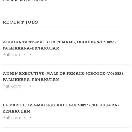
RECENT JOBS
ACCOUNTANT-MALE OR FEMALE-JOBCODE-W060826-
PALLIKKARA-ERNAKULAM
Pallikkara
ADMIN EXECUTIVE-MALE OR FEMALE-JOBCODE-V060826-
PALLIKKARA-ERNAKULAM
Pallikkara
HR EXECUTIVE-MALE-JOBCODE-U060826-PALLIKKARA-
ERNAKULAM
Pallikkara