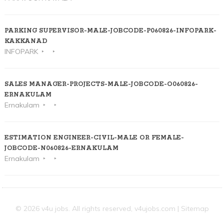
PARKING SUPERVISOR-MALE-JOBCODE-P060826-INFOPARK-
KAKKANAD
INFOPARK
SALES MANAGER-PROJECTS-MALE-JOBCODE-O060826-
ERNAKULAM
Ernakulam
ESTIMATION ENGINEER-CIVIL-MALE OR FEMALE-
JOBCODE-N060826-ERNAKULAM
Ernakulam
© 2026 v4u jobs. All rights reserved,
v4ujobs.com
|
Sitemap