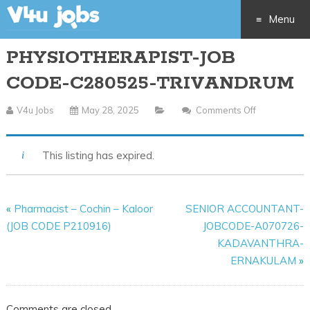
Menu
PHYSIOTHERAPIST-JOB
Skip
CODE-C280525-TRIVANDRUM
to
V4u Jobs
May 28, 2025
Comments Off
On
content
PHYSIOTHE
JOB
This listing has expired.
CODE-
C280525-
TRIVANDR
«
Pharmacist – Cochin – Kaloor
SENIOR ACCOUNTANT-
(JOB CODE P210916)
JOBCODE-A070726-
KADAVANTHRA-
ERNAKULAM
»
Comments are closed.