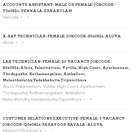
ACCOUNTS ASSISTANT-MALE OR FEMALE-JOBCODE-
T060826-VENNALA-ERNAKULAM
Vennala
X-RAY TECHNICIAN-FEMALE-JOBCODE-S060826-ALUVA
Aluva
LAB TECHNICIAN-FEMALE-20 VACANCY-JOBCODE-
R060826-Aluva, Palarivattom, Vytilla, High Court, Ayarkunnam,
Thodupuzha, Kothamangalam, Amballoor,
Mulanthuruthy,Vadakkekotta,Tripunithura
Aluva, Palarivattom, Vytilla, High Court, Ayarkunnam,
Thodupuzha, Kothamangalam, Amballoor,
Mulanthuruthy,Vadakkekotta,Tripunithura
CUSTOMER RELATIONS EXECUTIVE-FEMALE-3 VACANCY-
JOBCODE-Q060826-PARAVOOR KAVALA-ALUVA
PARAVOOR KAVALA