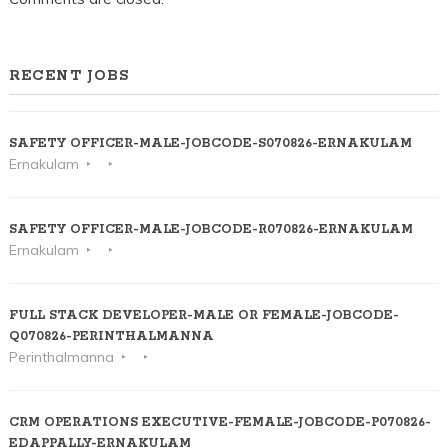
RECENT JOBS
SAFETY OFFICER-MALE-JOBCODE-S070826-ERNAKULAM
Ernakulam
SAFETY OFFICER-MALE-JOBCODE-R070826-ERNAKULAM
Ernakulam
FULL STACK DEVELOPER-MALE OR FEMALE-JOBCODE-
Q070826-PERINTHALMANNA
Perinthalmanna
CRM OPERATIONS EXECUTIVE-FEMALE-JOBCODE-P070826-
EDAPPALLY-ERNAKULAM