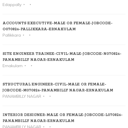
Edappally
ACCOUNTS EXECUTIVE-MALE OR FEMALE-JOBCODE-
O070826-PALLIKKARA-ERNAKULAM
Pallikkara
SITE ENGINEER TRAINEE-CIVIL-MALE-JOBCODE-N070826-
PANAMBILLY NAGAR-ERNAKULAM
Ernakulam
STRUCTURAL ENGINEER-CIVIL-MALE OR FEMALE-
JOBCODE-M070826-PANAMBILLY NAGAR-ERNAKULAM
PANAMBILLY NAGAR
INTERIOR DESIGNER-MALE OR FEMALE-JOBCODE-L070826-
PANAMBILLY NAGAR-ERNAKULAM
PANAMBILLY NAGAR