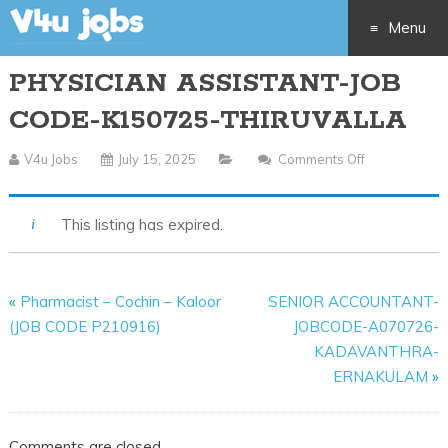
Menu
PHYSICIAN ASSISTANT-JOB
Skip
CODE-K150725-THIRUVALLA
to
V4u Jobs
July 15, 2025
Comments Off
On
content
PHYSICIAN
ASSISTANT-
This listing has expired.
JOB
CODE-
K150725-
«
Pharmacist – Cochin – Kaloor
SENIOR ACCOUNTANT-
THIRUVALLA
(JOB CODE P210916)
JOBCODE-A070726-
KADAVANTHRA-
ERNAKULAM
»
Comments are closed.