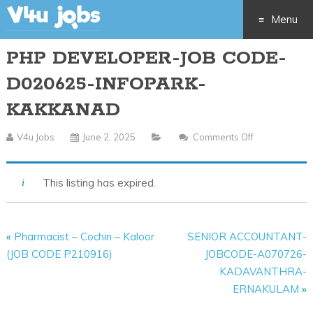
Menu
PHP DEVELOPER-JOB CODE-
Skip
D020625-INFOPARK-
to
KAKKANAD
content
V4u Jobs
June 2, 2025
Comments Off
On
PHP
DEVELOPER-
This listing has expired.
JOB
CODE-
D020625-
«
Pharmacist – Cochin – Kaloor
SENIOR ACCOUNTANT-
INFOPARK-
(JOB CODE P210916)
JOBCODE-A070726-
KAKKANAD
KADAVANTHRA-
ERNAKULAM
»