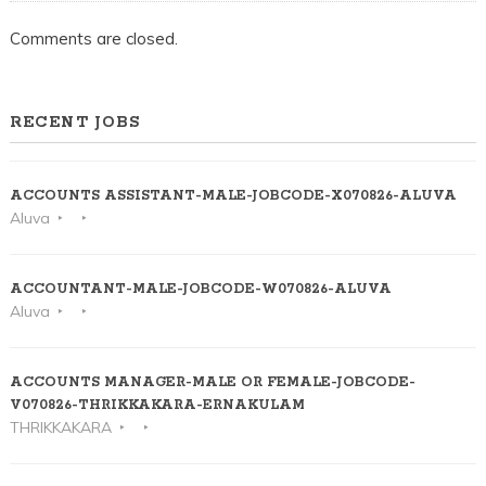
Comments are closed.
RECENT JOBS
ACCOUNTS ASSISTANT-MALE-JOBCODE-X070826-ALUVA
Aluva
ACCOUNTANT-MALE-JOBCODE-W070826-ALUVA
Aluva
ACCOUNTS MANAGER-MALE OR FEMALE-JOBCODE-
V070826-THRIKKAKARA-ERNAKULAM
THRIKKAKARA