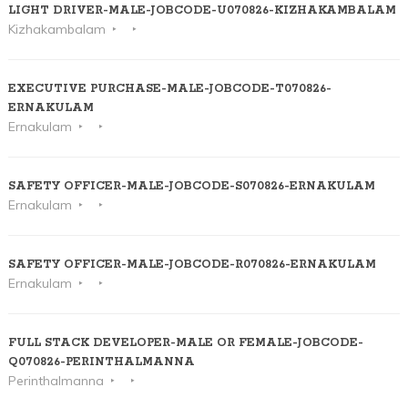
LIGHT DRIVER-MALE-JOBCODE-U070826-KIZHAKAMBALAM
Kizhakambalam
EXECUTIVE PURCHASE-MALE-JOBCODE-T070826-
ERNAKULAM
Ernakulam
SAFETY OFFICER-MALE-JOBCODE-S070826-ERNAKULAM
Ernakulam
SAFETY OFFICER-MALE-JOBCODE-R070826-ERNAKULAM
Ernakulam
FULL STACK DEVELOPER-MALE OR FEMALE-JOBCODE-
Q070826-PERINTHALMANNA
Perinthalmanna