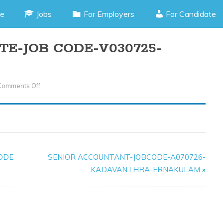
e
Jobs
For Employers
For Candidate
TE-JOB CODE-V030725-
Comments Off
On
PAYROLL
ASSOCIATE-
JOB
CODE-
V030725-
CODE
SENIOR ACCOUNTANT-JOBCODE-A070726-
KAKKANAD-
KADAVANTHRA-ERNAKULAM
»
KOCHI