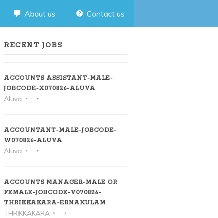
About us
Contact us
RECENT JOBS
ACCOUNTS ASSISTANT-MALE-
JOBCODE-X070826-ALUVA
Aluva
ACCOUNTANT-MALE-JOBCODE-
W070826-ALUVA
Aluva
ACCOUNTS MANAGER-MALE OR
FEMALE-JOBCODE-V070826-
THRIKKAKARA-ERNAKULAM
THRIKKAKARA