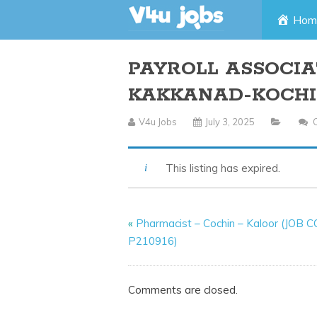
Skip
Hom
to
PAYROLL ASSOCIA
content
KAKKANAD-KOCHI
V4u Jobs
July 3, 2025
This listing has expired.
«
Pharmacist – Cochin – Kaloor (JOB 
P210916)
Comments are closed.