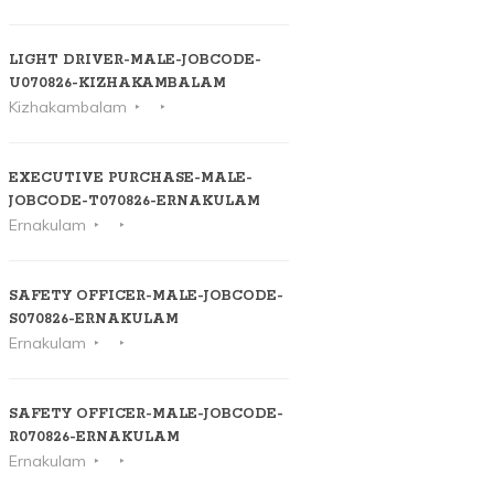
LIGHT DRIVER-MALE-JOBCODE-
U070826-KIZHAKAMBALAM
Kizhakambalam
EXECUTIVE PURCHASE-MALE-
JOBCODE-T070826-ERNAKULAM
Ernakulam
SAFETY OFFICER-MALE-JOBCODE-
S070826-ERNAKULAM
Ernakulam
SAFETY OFFICER-MALE-JOBCODE-
R070826-ERNAKULAM
Ernakulam