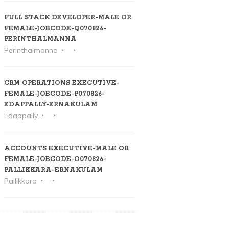
FULL STACK DEVELOPER-MALE OR
FEMALE-JOBCODE-Q070826-
PERINTHALMANNA
Perinthalmanna
CRM OPERATIONS EXECUTIVE-
FEMALE-JOBCODE-P070826-
EDAPPALLY-ERNAKULAM
Edappally
ACCOUNTS EXECUTIVE-MALE OR
FEMALE-JOBCODE-O070826-
PALLIKKARA-ERNAKULAM
Pallikkara