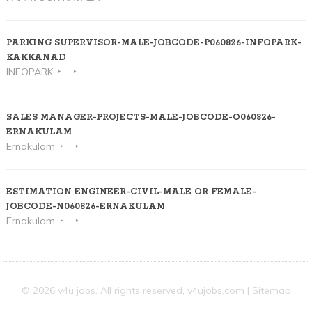
PARKING SUPERVISOR-MALE-JOBCODE-P060826-INFOPARK-
KAKKANAD
INFOPARK
SALES MANAGER-PROJECTS-MALE-JOBCODE-O060826-
ERNAKULAM
Ernakulam
ESTIMATION ENGINEER-CIVIL-MALE OR FEMALE-
JOBCODE-N060826-ERNAKULAM
Ernakulam
© 2026 v4u jobs. All rights reserved,
v4ujobs.com
|
Sitemap