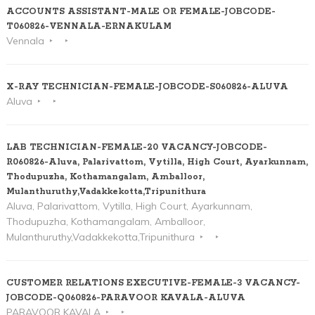
ACCOUNTS ASSISTANT-MALE OR FEMALE-JOBCODE-
T060826-VENNALA-ERNAKULAM
Vennala
X-RAY TECHNICIAN-FEMALE-JOBCODE-S060826-ALUVA
Aluva
LAB TECHNICIAN-FEMALE-20 VACANCY-JOBCODE-
R060826-Aluva, Palarivattom, Vytilla, High Court, Ayarkunnam,
Thodupuzha, Kothamangalam, Amballoor,
Mulanthuruthy,Vadakkekotta,Tripunithura
Aluva, Palarivattom, Vytilla, High Court, Ayarkunnam,
Thodupuzha, Kothamangalam, Amballoor,
Mulanthuruthy,Vadakkekotta,Tripunithura
CUSTOMER RELATIONS EXECUTIVE-FEMALE-3 VACANCY-
JOBCODE-Q060826-PARAVOOR KAVALA-ALUVA
PARAVOOR KAVALA