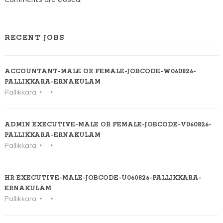
RECENT JOBS
ACCOUNTANT-MALE OR FEMALE-JOBCODE-W060826-
PALLIKKARA-ERNAKULAM
Pallikkara
ADMIN EXECUTIVE-MALE OR FEMALE-JOBCODE-V060826-
PALLIKKARA-ERNAKULAM
Pallikkara
HR EXECUTIVE-MALE-JOBCODE-U060826-PALLIKKARA-
ERNAKULAM
Pallikkara