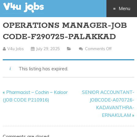
Menu
OPERATIONS MANAGER-JOB
Skip
CODE-F290725-PALAKKAD
to
V4u Jobs
July 29, 2025
Comments Off
On
content
OPERATION
MANAGER-
This listing has expired.
JOB
CODE-
F290725-
«
Pharmacist – Cochin – Kaloor
SENIOR ACCOUNTANT-
PALAKKAD
(JOB CODE P210916)
JOBCODE-A070726-
KADAVANTHRA-
ERNAKULAM
»
Comments are closed.