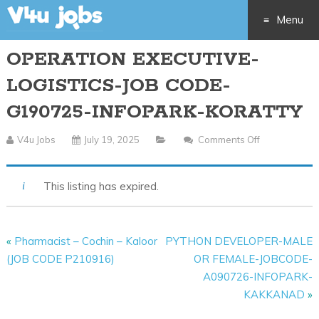
Menu
OPERATION EXECUTIVE-
Skip
LOGISTICS-JOB CODE-
to
G190725-INFOPARK-KORATTY
content
V4u Jobs
July 19, 2025
Comments Off
On
OPERATION
EXECUTIVE-
This listing has expired.
LOGISTICS-
JOB
CODE-
«
Pharmacist – Cochin – Kaloor
PYTHON DEVELOPER-MALE
G190725-
(JOB CODE P210916)
OR FEMALE-JOBCODE-
INFOPARK-
A090726-INFOPARK-
KORATTY
KAKKANAD
»