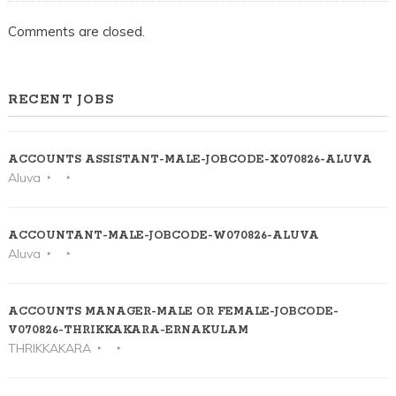
Comments are closed.
RECENT JOBS
ACCOUNTS ASSISTANT-MALE-JOBCODE-X070826-ALUVA
Aluva
ACCOUNTANT-MALE-JOBCODE-W070826-ALUVA
Aluva
ACCOUNTS MANAGER-MALE OR FEMALE-JOBCODE-
V070826-THRIKKAKARA-ERNAKULAM
THRIKKAKARA