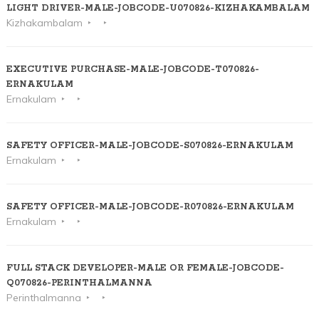
LIGHT DRIVER-MALE-JOBCODE-U070826-KIZHAKAMBALAM
Kizhakambalam
EXECUTIVE PURCHASE-MALE-JOBCODE-T070826-
ERNAKULAM
Ernakulam
SAFETY OFFICER-MALE-JOBCODE-S070826-ERNAKULAM
Ernakulam
SAFETY OFFICER-MALE-JOBCODE-R070826-ERNAKULAM
Ernakulam
FULL STACK DEVELOPER-MALE OR FEMALE-JOBCODE-
Q070826-PERINTHALMANNA
Perinthalmanna