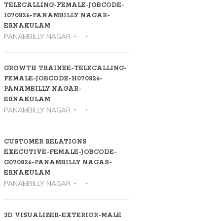
TELECALLING-FEMALE-JOBCODE-
I070826-PANAMBILLY NAGAR-
ERNAKULAM
PANAMBILLY NAGAR
GROWTH TRAINEE-TELECALLING-
FEMALE-JOBCODE-H070826-
PANAMBILLY NAGAR-
ERNAKULAM
PANAMBILLY NAGAR
CUSTOMER RELATIONS
EXECUTIVE-FEMALE-JOBCODE-
G070826-PANAMBILLY NAGAR-
ERNAKULAM
PANAMBILLY NAGAR
3D VISUALIZER-EXTERIOR-MALE