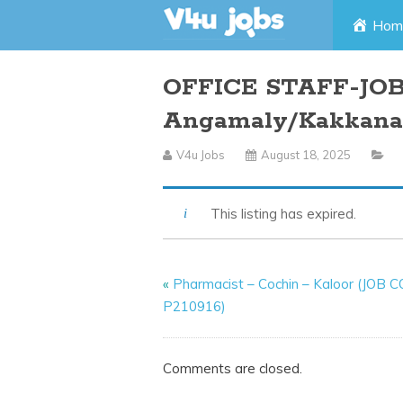
Skip
Hom
to
OFFICE STAFF-JOB
content
Angamaly/Kakkana
V4u Jobs
August 18, 2025
This listing has expired.
«
Pharmacist – Cochin – Kaloor (JOB 
P210916)
Comments are closed.