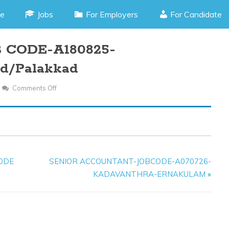
e
Jobs
For Employers
For Candidate
 CODE-A180825-
d/Palakkad
Comments Off
On
OFFICE
STAFF-
JOB
CODE-
A180825-
CODE
SENIOR ACCOUNTANT-JOBCODE-A070726-
Angamaly/Kakkanad/Palakkad
KADAVANTHRA-ERNAKULAM
»