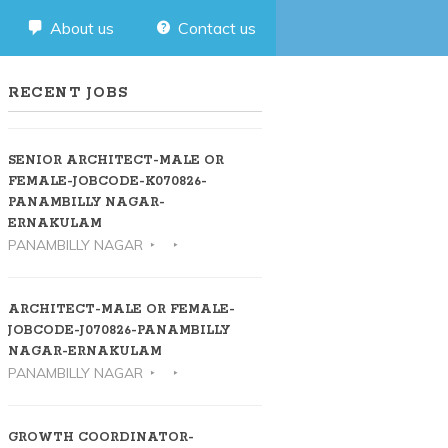
About us
Contact us
RECENT JOBS
SENIOR ARCHITECT-MALE OR
FEMALE-JOBCODE-K070826-
PANAMBILLY NAGAR-
ERNAKULAM
PANAMBILLY NAGAR
ARCHITECT-MALE OR FEMALE-
JOBCODE-J070826-PANAMBILLY
NAGAR-ERNAKULAM
PANAMBILLY NAGAR
GROWTH COORDINATOR-