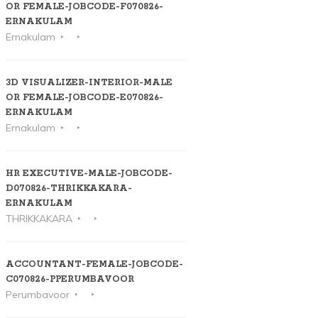
OR FEMALE-JOBCODE-F070826-
ERNAKULAM
Ernakulam
3D VISUALIZER-INTERIOR-MALE
OR FEMALE-JOBCODE-E070826-
ERNAKULAM
Ernakulam
HR EXECUTIVE-MALE-JOBCODE-
D070826-THRIKKAKARA-
ERNAKULAM
THRIKKAKARA
ACCOUNTANT-FEMALE-JOBCODE-
C070826-PPERUMBAVOOR
Perumbavoor