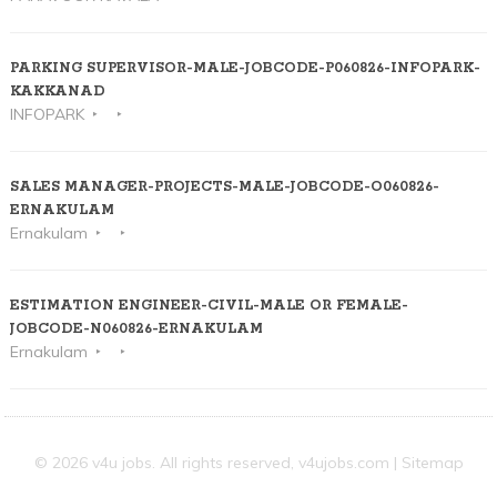
PARKING SUPERVISOR-MALE-JOBCODE-P060826-INFOPARK-
KAKKANAD
INFOPARK
SALES MANAGER-PROJECTS-MALE-JOBCODE-O060826-
ERNAKULAM
Ernakulam
ESTIMATION ENGINEER-CIVIL-MALE OR FEMALE-
JOBCODE-N060826-ERNAKULAM
Ernakulam
© 2026 v4u jobs. All rights reserved,
v4ujobs.com
|
Sitemap