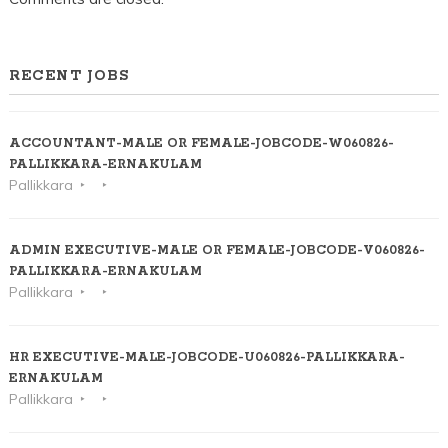
RECENT JOBS
ACCOUNTANT-MALE OR FEMALE-JOBCODE-W060826-
PALLIKKARA-ERNAKULAM
Pallikkara
ADMIN EXECUTIVE-MALE OR FEMALE-JOBCODE-V060826-
PALLIKKARA-ERNAKULAM
Pallikkara
HR EXECUTIVE-MALE-JOBCODE-U060826-PALLIKKARA-
ERNAKULAM
Pallikkara