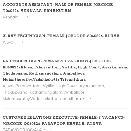
ACCOUNTS ASSISTANT-MALE OR FEMALE-JOBCODE-
T060826-VENNALA-ERNAKULAM
Vennala
X-RAY TECHNICIAN-FEMALE-JOBCODE-S060826-ALUVA
Aluva
LAB TECHNICIAN-FEMALE-20 VACANCY-JOBCODE-
R060826-Aluva, Palarivattom, Vytilla, High Court, Ayarkunnam,
Thodupuzha, Kothamangalam, Amballoor,
Mulanthuruthy,Vadakkekotta,Tripunithura
Aluva, Palarivattom, Vytilla, High Court, Ayarkunnam,
Thodupuzha, Kothamangalam, Amballoor,
Mulanthuruthy,Vadakkekotta,Tripunithura
CUSTOMER RELATIONS EXECUTIVE-FEMALE-3 VACANCY-
JOBCODE-Q060826-PARAVOOR KAVALA-ALUVA
PARAVOOR KAVALA