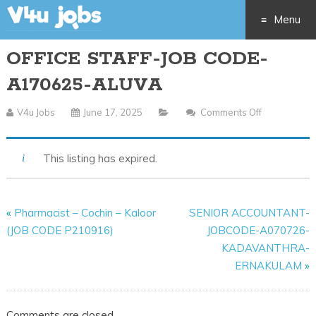
Menu
OFFICE STAFF-JOB CODE-
Skip
A170625-ALUVA
to
V4u Jobs
June 17, 2025
Comments Off
On
content
OFFICE
STAFF-
This listing has expired.
JOB
CODE-
A170625-
«
Pharmacist – Cochin – Kaloor
SENIOR ACCOUNTANT-
ALUVA
(JOB CODE P210916)
JOBCODE-A070726-
KADAVANTHRA-
ERNAKULAM
»
Comments are closed.