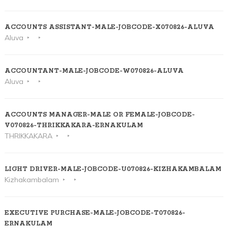
ACCOUNTS ASSISTANT-MALE-JOBCODE-X070826-ALUVA
Aluva
ACCOUNTANT-MALE-JOBCODE-W070826-ALUVA
Aluva
ACCOUNTS MANAGER-MALE OR FEMALE-JOBCODE-
V070826-THRIKKAKARA-ERNAKULAM
THRIKKAKARA
LIGHT DRIVER-MALE-JOBCODE-U070826-KIZHAKAMBALAM
Kizhakambalam
EXECUTIVE PURCHASE-MALE-JOBCODE-T070826-
ERNAKULAM