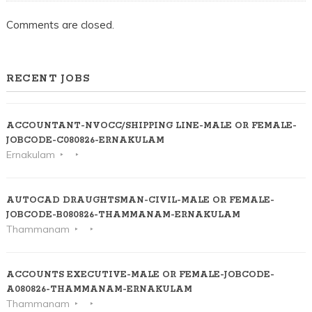
Comments are closed.
RECENT JOBS
ACCOUNTANT-NVOCC/SHIPPING LINE-MALE OR FEMALE-
JOBCODE-C080826-ERNAKULAM
Ernakulam
AUTOCAD DRAUGHTSMAN-CIVIL-MALE OR FEMALE-
JOBCODE-B080826-THAMMANAM-ERNAKULAM
Thammanam
ACCOUNTS EXECUTIVE-MALE OR FEMALE-JOBCODE-
A080826-THAMMANAM-ERNAKULAM
Thammanam