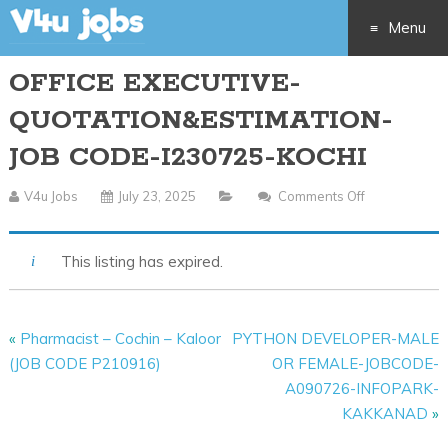
Menu
OFFICE EXECUTIVE-
Skip
QUOTATION&ESTIMATION-
to
JOB CODE-I230725-KOCHI
content
V4u Jobs
July 23, 2025
Comments Off
On
OFFICE
EXECUTIVE-
This listing has expired.
QUOTATION&
JOB
CODE-
«
Pharmacist – Cochin – Kaloor
PYTHON DEVELOPER-MALE
I230725-
(JOB CODE P210916)
OR FEMALE-JOBCODE-
KOCHI
A090726-INFOPARK-
KAKKANAD
»