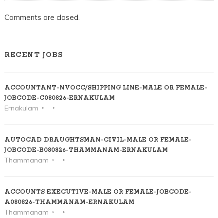
Comments are closed.
RECENT JOBS
ACCOUNTANT-NVOCC/SHIPPING LINE-MALE OR FEMALE-
JOBCODE-C080826-ERNAKULAM
Ernakulam
AUTOCAD DRAUGHTSMAN-CIVIL-MALE OR FEMALE-
JOBCODE-B080826-THAMMANAM-ERNAKULAM
Thammanam
ACCOUNTS EXECUTIVE-MALE OR FEMALE-JOBCODE-
A080826-THAMMANAM-ERNAKULAM
Thammanam