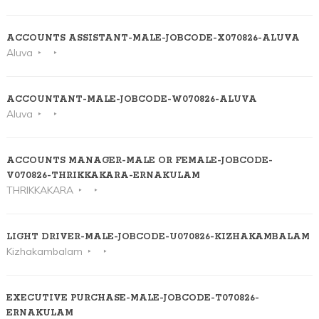
ACCOUNTS ASSISTANT-MALE-JOBCODE-X070826-ALUVA
Aluva
ACCOUNTANT-MALE-JOBCODE-W070826-ALUVA
Aluva
ACCOUNTS MANAGER-MALE OR FEMALE-JOBCODE-
V070826-THRIKKAKARA-ERNAKULAM
THRIKKAKARA
LIGHT DRIVER-MALE-JOBCODE-U070826-KIZHAKAMBALAM
Kizhakambalam
EXECUTIVE PURCHASE-MALE-JOBCODE-T070826-
ERNAKULAM