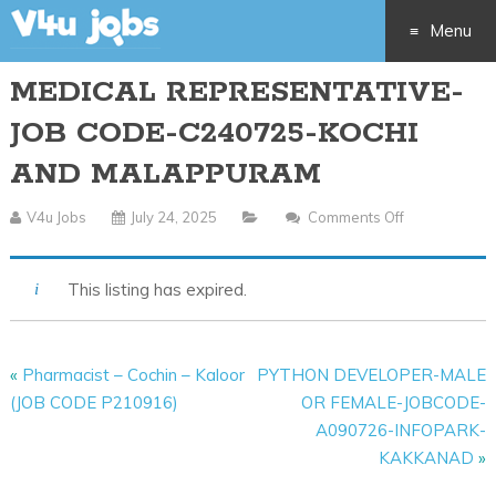
Menu
MEDICAL REPRESENTATIVE-
Skip
JOB CODE-C240725-KOCHI
to
AND MALAPPURAM
content
V4u Jobs
July 24, 2025
Comments Off
On
MEDICAL
REPRESENTA
This listing has expired.
JOB
CODE-
C240725-
«
Pharmacist – Cochin – Kaloor
PYTHON DEVELOPER-MALE
KOCHI
(JOB CODE P210916)
OR FEMALE-JOBCODE-
AND
A090726-INFOPARK-
MALAPPUR
KAKKANAD
»