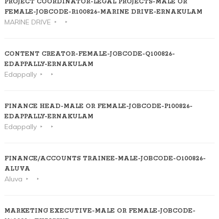
PROJECT COORDINATOR-LEGAL PROJECTS-MALE OR
FEMALE-JOBCODE-R100826-MARINE DRIVE-ERNAKULAM
MARINE DRIVE
CONTENT CREATOR-FEMALE-JOBCODE-Q100826-
EDAPPALLY-ERNAKULAM
Edappally
FINANCE HEAD-MALE OR FEMALE-JOBCODE-P100826-
EDAPPALLY-ERNAKULAM
Edappally
FINANCE/ACCOUNTS TRAINEE-MALE-JOBCODE-O100826-
ALUVA
Aluva
MARKETING EXECUTIVE-MALE OR FEMALE-JOBCODE-