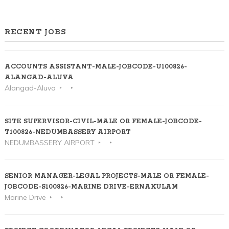
RECENT JOBS
ACCOUNTS ASSISTANT-MALE-JOBCODE-U100826-
ALANGAD-ALUVA
Alangad-Aluva
SITE SUPERVISOR-CIVIL-MALE OR FEMALE-JOBCODE-
T100826-NEDUMBASSERY AIRPORT
NEDUMBASSERY AIRPORT
SENIOR MANAGER-LEGAL PROJECTS-MALE OR FEMALE-
JOBCODE-S100826-MARINE DRIVE-ERNAKULAM
Marine Drive