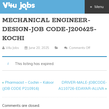
Menu
MECHANICAL ENGINEER-
Skip
DESIGN-JOB CODE-J200625-
to
KOCHI
content
V4u Jobs
June 20, 2025
Comments Off
On
MECHANIC
ENGINEER-
This listing has expired.
DESIGN-
JOB
CODE-
«
Pharmacist – Cochin – Kaloor
DRIVER-MALE-JOBCODE-
J200625-
(JOB CODE P210916)
A110726-EDAYAR-ALUVA
»
KOCHI
Comments are closed.