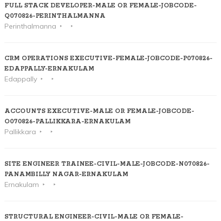
FULL STACK DEVELOPER-MALE OR FEMALE-JOBCODE-
Q070826-PERINTHALMANNA
Perinthalmanna
CRM OPERATIONS EXECUTIVE-FEMALE-JOBCODE-P070826-
EDAPPALLY-ERNAKULAM
Edappally
ACCOUNTS EXECUTIVE-MALE OR FEMALE-JOBCODE-
O070826-PALLIKKARA-ERNAKULAM
Pallikkara
SITE ENGINEER TRAINEE-CIVIL-MALE-JOBCODE-N070826-
PANAMBILLY NAGAR-ERNAKULAM
Ernakulam
STRUCTURAL ENGINEER-CIVIL-MALE OR FEMALE-