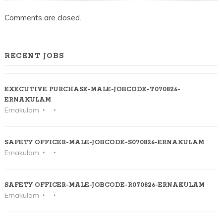
Comments are closed.
RECENT JOBS
EXECUTIVE PURCHASE-MALE-JOBCODE-T070826-
ERNAKULAM
Ernakulam
SAFETY OFFICER-MALE-JOBCODE-S070826-ERNAKULAM
Ernakulam
SAFETY OFFICER-MALE-JOBCODE-R070826-ERNAKULAM
Ernakulam