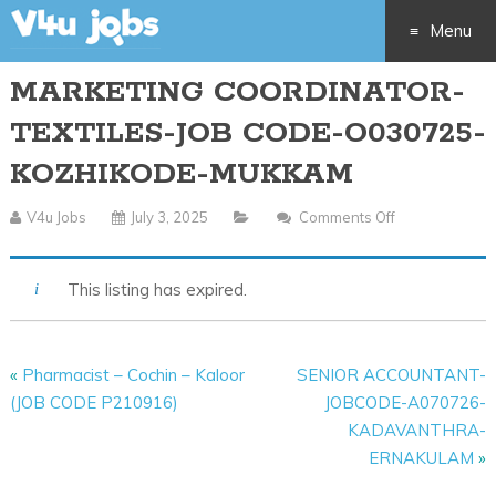
Menu
MARKETING COORDINATOR-
Skip
TEXTILES-JOB CODE-O030725-
to
KOZHIKODE-MUKKAM
content
V4u Jobs
July 3, 2025
Comments Off
On
MARKETING
COORDINATO
This listing has expired.
TEXTILES-
JOB
CODE-
«
Pharmacist – Cochin – Kaloor
SENIOR ACCOUNTANT-
O030725-
(JOB CODE P210916)
JOBCODE-A070726-
KOZHIKODE-
KADAVANTHRA-
MUKKAM
ERNAKULAM
»