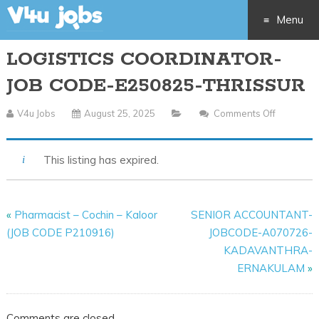
Menu
LOGISTICS COORDINATOR-
Skip
JOB CODE-E250825-THRISSUR
to
V4u Jobs
August 25, 2025
Comments Off
On
content
LOGISTI
COORDIN
This listing has expired.
JOB
CODE-
E250825
«
Pharmacist – Cochin – Kaloor
SENIOR ACCOUNTANT-
THRISSU
(JOB CODE P210916)
JOBCODE-A070726-
KADAVANTHRA-
ERNAKULAM
»
Comments are closed.