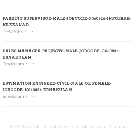
PARKING SUPERVISOR-MALE-JOBCODE-P060826-INFOPARK-
KAKKANAD
INFOPARK
SALES MANAGER-PROJECTS-MALE-JOBCODE-O060826-
ERNAKULAM
Ernakulam
ESTIMATION ENGINEER-CIVIL-MALE OR FEMALE-
JOBCODE-N060826-ERNAKULAM
Ernakulam
© 2026 v4u jobs. All rights reserved,
v4ujobs.com
|
Sitemap