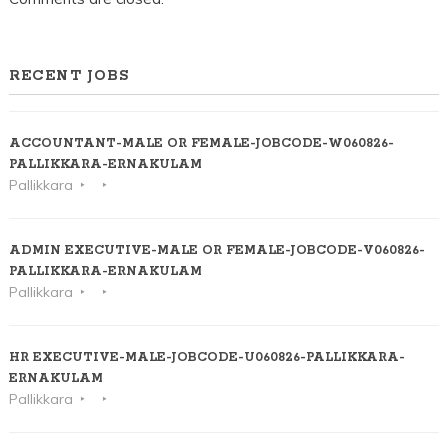
RECENT JOBS
ACCOUNTANT-MALE OR FEMALE-JOBCODE-W060826-
PALLIKKARA-ERNAKULAM
Pallikkara
ADMIN EXECUTIVE-MALE OR FEMALE-JOBCODE-V060826-
PALLIKKARA-ERNAKULAM
Pallikkara
HR EXECUTIVE-MALE-JOBCODE-U060826-PALLIKKARA-
ERNAKULAM
Pallikkara