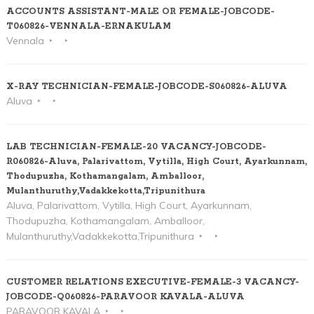
ACCOUNTS ASSISTANT-MALE OR FEMALE-JOBCODE-
T060826-VENNALA-ERNAKULAM
Vennala
X-RAY TECHNICIAN-FEMALE-JOBCODE-S060826-ALUVA
Aluva
LAB TECHNICIAN-FEMALE-20 VACANCY-JOBCODE-
R060826-Aluva, Palarivattom, Vytilla, High Court, Ayarkunnam,
Thodupuzha, Kothamangalam, Amballoor,
Mulanthuruthy,Vadakkekotta,Tripunithura
Aluva, Palarivattom, Vytilla, High Court, Ayarkunnam,
Thodupuzha, Kothamangalam, Amballoor,
Mulanthuruthy,Vadakkekotta,Tripunithura
CUSTOMER RELATIONS EXECUTIVE-FEMALE-3 VACANCY-
JOBCODE-Q060826-PARAVOOR KAVALA-ALUVA
PARAVOOR KAVALA