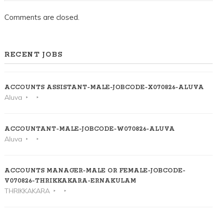
Comments are closed.
RECENT JOBS
ACCOUNTS ASSISTANT-MALE-JOBCODE-X070826-ALUVA
Aluva
ACCOUNTANT-MALE-JOBCODE-W070826-ALUVA
Aluva
ACCOUNTS MANAGER-MALE OR FEMALE-JOBCODE-
V070826-THRIKKAKARA-ERNAKULAM
THRIKKAKARA