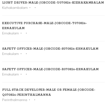
LIGHT DRIVER-MALE-JOBCODE-U070826-KIZHAKAMBALAM
Kizhakambalam
EXECUTIVE PURCHASE-MALE-JOBCODE-T070826-
ERNAKULAM
Ernakulam
SAFETY OFFICER-MALE-JOBCODE-S070826-ERNAKULAM
Ernakulam
SAFETY OFFICER-MALE-JOBCODE-R070826-ERNAKULAM
Ernakulam
FULL STACK DEVELOPER-MALE OR FEMALE-JOBCODE-
Q070826-PERINTHALMANNA
Perinthalmanna