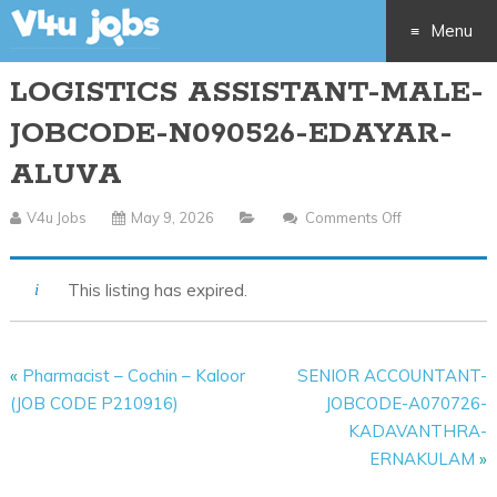
Menu
LOGISTICS ASSISTANT-MALE-
Skip
JOBCODE-N090526-EDAYAR-
to
ALUVA
content
V4u Jobs
May 9, 2026
Comments Off
On
LOGISTICS
ASSISTANT-
This listing has expired.
MALE-
JOBCODE-
N090526-
«
Pharmacist – Cochin – Kaloor
SENIOR ACCOUNTANT-
EDAYAR-
(JOB CODE P210916)
JOBCODE-A070726-
ALUVA
KADAVANTHRA-
ERNAKULAM
»