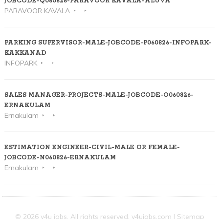
JOBCODE-Q060826-PARAVOOR KAVALA-ALUVA
PARAVOOR KAVALA
PARKING SUPERVISOR-MALE-JOBCODE-P060826-INFOPARK-
KAKKANAD
INFOPARK
SALES MANAGER-PROJECTS-MALE-JOBCODE-O060826-
ERNAKULAM
Ernakulam
ESTIMATION ENGINEER-CIVIL-MALE OR FEMALE-
JOBCODE-N060826-ERNAKULAM
Ernakulam
© 2026 v4u jobs. All rights reserved,
v4ujobs.com
|
Sitemap