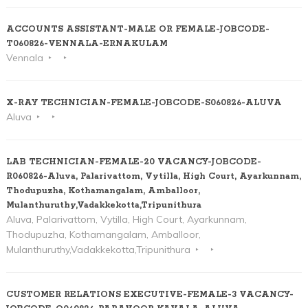
ACCOUNTS ASSISTANT-MALE OR FEMALE-JOBCODE-
T060826-VENNALA-ERNAKULAM
Vennala
X-RAY TECHNICIAN-FEMALE-JOBCODE-S060826-ALUVA
Aluva
LAB TECHNICIAN-FEMALE-20 VACANCY-JOBCODE-
R060826-Aluva, Palarivattom, Vytilla, High Court, Ayarkunnam,
Thodupuzha, Kothamangalam, Amballoor,
Mulanthuruthy,Vadakkekotta,Tripunithura
Aluva, Palarivattom, Vytilla, High Court, Ayarkunnam,
Thodupuzha, Kothamangalam, Amballoor,
Mulanthuruthy,Vadakkekotta,Tripunithura
CUSTOMER RELATIONS EXECUTIVE-FEMALE-3 VACANCY-