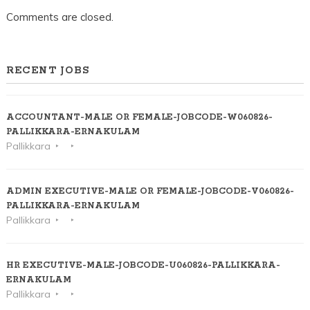
Comments are closed.
RECENT JOBS
ACCOUNTANT-MALE OR FEMALE-JOBCODE-W060826-
PALLIKKARA-ERNAKULAM
Pallikkara
ADMIN EXECUTIVE-MALE OR FEMALE-JOBCODE-V060826-
PALLIKKARA-ERNAKULAM
Pallikkara
HR EXECUTIVE-MALE-JOBCODE-U060826-PALLIKKARA-
ERNAKULAM
Pallikkara