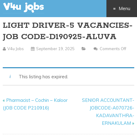
Menu
LIGHT DRIVER-5 VACANCIES-
Skip
JOB CODE-D190925-ALUVA
to
V4u Jobs
September 19, 2025
Comments Off
content
On
LIGHT
DRIVER-
This listing has expired.
5
VACANCIES-
JOB
«
Pharmacist – Cochin – Kaloor
SENIOR ACCOUNTANT-
CODE-
(JOB CODE P210916)
JOBCODE-A070726-
D190925-
KADAVANTHRA-
ALUVA
ERNAKULAM
»