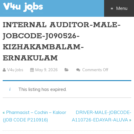
Menu
INTERNAL AUDITOR-MALE-
Skip
JOBCODE-J090526-
to
KIZHAKAMBALAM-
content
ERNAKULAM
V4u Jobs
May 9, 2026
Comments Off
On
INTERNAL
AUDITOR-
This listing has expired.
MALE-
JOBCODE-
J090526-
«
Pharmacist – Cochin – Kaloor
DRIVER-MALE-JOBCODE-
KIZHAKAMB
(JOB CODE P210916)
A110726-EDAYAR-ALUVA
»
ERNAKULAM