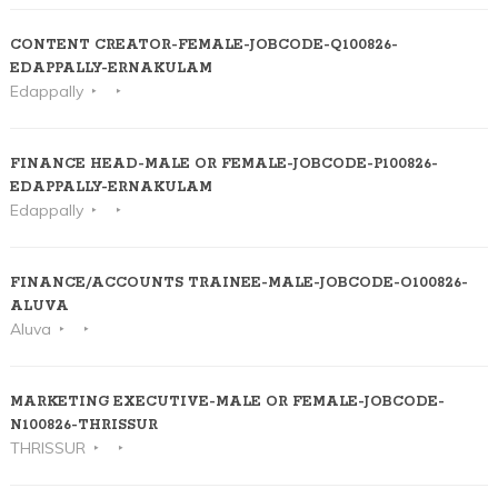
CONTENT CREATOR-FEMALE-JOBCODE-Q100826-
EDAPPALLY-ERNAKULAM
Edappally
FINANCE HEAD-MALE OR FEMALE-JOBCODE-P100826-
EDAPPALLY-ERNAKULAM
Edappally
FINANCE/ACCOUNTS TRAINEE-MALE-JOBCODE-O100826-
ALUVA
Aluva
MARKETING EXECUTIVE-MALE OR FEMALE-JOBCODE-
N100826-THRISSUR
THRISSUR