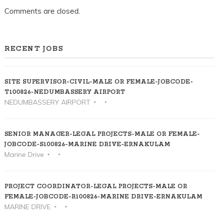
Comments are closed.
RECENT JOBS
SITE SUPERVISOR-CIVIL-MALE OR FEMALE-JOBCODE-
T100826-NEDUMBASSERY AIRPORT
NEDUMBASSERY AIRPORT
SENIOR MANAGER-LEGAL PROJECTS-MALE OR FEMALE-
JOBCODE-S100826-MARINE DRIVE-ERNAKULAM
Marine Drive
PROJECT COORDINATOR-LEGAL PROJECTS-MALE OR
FEMALE-JOBCODE-R100826-MARINE DRIVE-ERNAKULAM
MARINE DRIVE