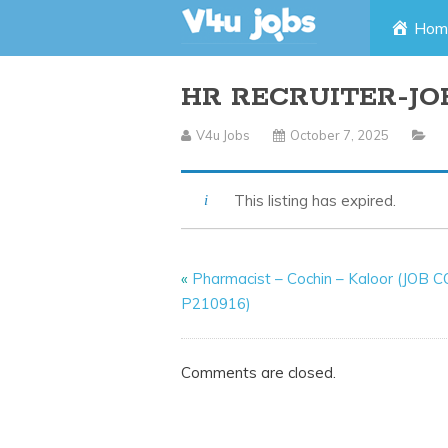
Skip
Hom
to
HR RECRUITER-JO
content
V4u Jobs
October 7, 2025
This listing has expired.
«
Pharmacist – Cochin – Kaloor (JOB 
P210916)
Comments are closed.