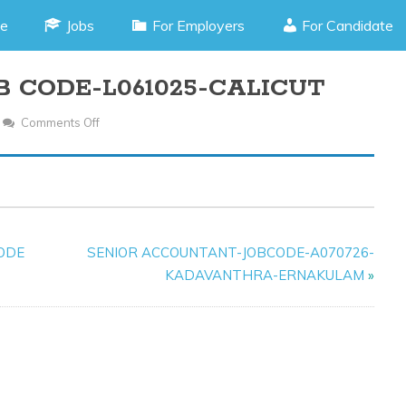
e
Jobs
For Employers
For Candidate
B CODE-L061025-CALICUT
Comments Off
On
HR
RECRUITER-
JOB
CODE-
L061025-
CODE
SENIOR ACCOUNTANT-JOBCODE-A070726-
CALICUT
KADAVANTHRA-ERNAKULAM
»