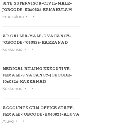
SITE SUPERVISOR-CIVIL-MALE-
JOBCODE-K060826-ERNAKULAM
Ernakulam
AR CALLER-MALE-5 VACANCY-
JOBCODE-J060826-KAKKANAD
Kakkanad
MEDICAL BILLING EXECUTIVE-
FEMALE-5 VACANCY-JOBCODE-
I060826-KAKKANAD
Kakkanad
ACCOUNTS CUM OFFICE STAFF-
FEMALE-JOBCODE-H060826-ALUVA
Aluva