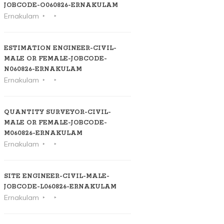
JOBCODE-O060826-ERNAKULAM
Ernakulam
ESTIMATION ENGINEER-CIVIL-
MALE OR FEMALE-JOBCODE-
N060826-ERNAKULAM
Ernakulam
QUANTITY SURVEYOR-CIVIL-
MALE OR FEMALE-JOBCODE-
M060826-ERNAKULAM
Ernakulam
SITE ENGINEER-CIVIL-MALE-
JOBCODE-L060826-ERNAKULAM
Ernakulam