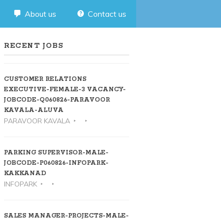
About us
Contact us
RECENT JOBS
CUSTOMER RELATIONS
EXECUTIVE-FEMALE-3 VACANCY-
JOBCODE-Q060826-PARAVOOR
KAVALA-ALUVA
PARAVOOR KAVALA
PARKING SUPERVISOR-MALE-
JOBCODE-P060826-INFOPARK-
KAKKANAD
INFOPARK
SALES MANAGER-PROJECTS-MALE-