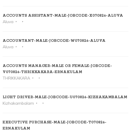
ACCOUNTS ASSISTANT-MALE-JOBCODE-X070826-ALUVA
Aluva
ACCOUNTANT-MALE-JOBCODE-W070826-ALUVA
Aluva
ACCOUNTS MANAGER-MALE OR FEMALE-JOBCODE-
V070826-THRIKKAKARA-ERNAKULAM
THRIKKAKARA
LIGHT DRIVER-MALE-JOBCODE-U070826-KIZHAKAMBALAM
Kizhakambalam
EXECUTIVE PURCHASE-MALE-JOBCODE-T070826-
ERNAKULAM