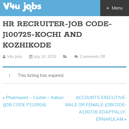
Menu
HR RECRUITER-JOB CODE-
Skip
J100725-KOCHI AND
to
KOZHIKODE
content
V4u Jobs
July 10, 2025
Comments Off
On
HR
RECRUITER-
This listing has expired.
JOB
CODE-
J100725-
«
Pharmacist – Cochin – Kaloor
ACCOUNTS EXECUTIVE-
KOCHI
(JOB CODE P210916)
MALE OR FEMALE-JOBCODE-
AND
A100726-EDAPPALLY-
KOZHIKODE
ERNAKULAM
»