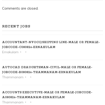
Comments are closed.
RECENT JOBS
ACCOUNTANT-NVOCC/SHIPPING LINE-MALE OR FEMALE-
JOBCODE-C080826-ERNAKULAM
Ernakulam
AUTOCAD DRAUGHTSMAN-CIVIL-MALE OR FEMALE-
JOBCODE-B080826-THAMMANAM-ERNAKULAM
Thammanam
ACCOUNTS EXECUTIVE-MALE OR FEMALE-JOBCODE-
A080826-THAMMANAM-ERNAKULAM
Thammanam