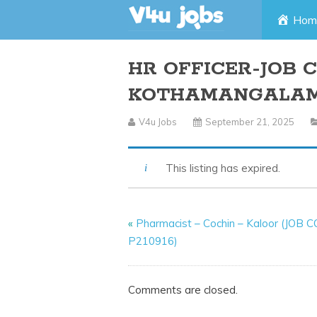
Skip
Hom
to
HR OFFICER-JOB C
content
KOTHAMANGALA
V4u Jobs
September 21, 2025
This listing has expired.
«
Pharmacist – Cochin – Kaloor (JOB 
P210916)
Comments are closed.