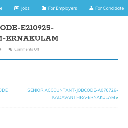
e
Jobs
For Employers
For Candidate
ODE-E210925-
M-ERNAKULAM
Comments Off
On
HR
OFFICER-
JOB
CODE-
E210925-
CODE
SENIOR ACCOUNTANT-JOBCODE-A070726-
KOTHAMANGALAM-
KADAVANTHRA-ERNAKULAM
»
ERNAKULAM