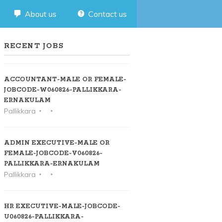
About us
Contact us
RECENT JOBS
ACCOUNTANT-MALE OR FEMALE-
JOBCODE-W060826-PALLIKKARA-
ERNAKULAM
Pallikkara
ADMIN EXECUTIVE-MALE OR
FEMALE-JOBCODE-V060826-
PALLIKKARA-ERNAKULAM
Pallikkara
HR EXECUTIVE-MALE-JOBCODE-
U060826-PALLIKKARA-