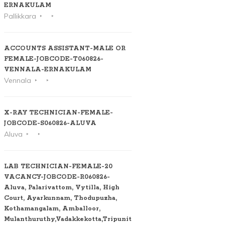
ERNAKULAM
Pallikkara
ACCOUNTS ASSISTANT-MALE OR
FEMALE-JOBCODE-T060826-
VENNALA-ERNAKULAM
Vennala
X-RAY TECHNICIAN-FEMALE-
JOBCODE-S060826-ALUVA
Aluva
LAB TECHNICIAN-FEMALE-20
VACANCY-JOBCODE-R060826-
Aluva, Palarivattom, Vytilla, High
Court, Ayarkunnam, Thodupuzha,
Kothamangalam, Amballoor,
Mulanthuruthy,Vadakkekotta,Tripunithura