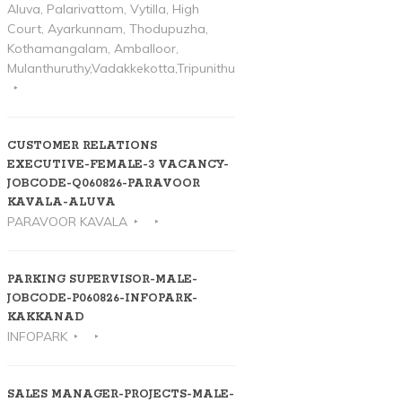
Aluva, Palarivattom, Vytilla, High
Court, Ayarkunnam, Thodupuzha,
Kothamangalam, Amballoor,
Mulanthuruthy,Vadakkekotta,Tripunithura
CUSTOMER RELATIONS
EXECUTIVE-FEMALE-3 VACANCY-
JOBCODE-Q060826-PARAVOOR
KAVALA-ALUVA
PARAVOOR KAVALA
PARKING SUPERVISOR-MALE-
JOBCODE-P060826-INFOPARK-
KAKKANAD
INFOPARK
SALES MANAGER-PROJECTS-MALE-