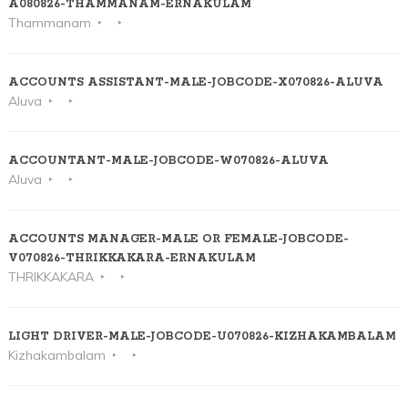
A080826-THAMMANAM-ERNAKULAM
Thammanam
ACCOUNTS ASSISTANT-MALE-JOBCODE-X070826-ALUVA
Aluva
ACCOUNTANT-MALE-JOBCODE-W070826-ALUVA
Aluva
ACCOUNTS MANAGER-MALE OR FEMALE-JOBCODE-
V070826-THRIKKAKARA-ERNAKULAM
THRIKKAKARA
LIGHT DRIVER-MALE-JOBCODE-U070826-KIZHAKAMBALAM
Kizhakambalam