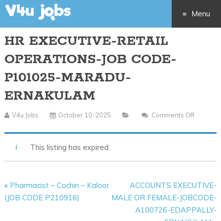
Menu
HR EXECUTIVE-RETAIL
Skip
OPERATIONS-JOB CODE-
to
P101025-MARADU-
content
ERNAKULAM
V4u Jobs
October 10, 2025
Comments Off
On
HR
EXECUTI
This listing has expired.
RETAIL
OPERAT
JOB
«
Pharmacist – Cochin – Kaloor
ACCOUNTS EXECUTIVE-
CODE-
(JOB CODE P210916)
MALE OR FEMALE-JOBCODE-
P10102
A100726-EDAPPALLY-
MARAD