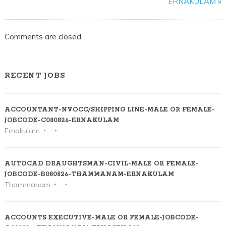
ERNAKULAM
»
ERNAK
Comments are closed.
RECENT JOBS
ACCOUNTANT-NVOCC/SHIPPING LINE-MALE OR FEMALE-
JOBCODE-C080826-ERNAKULAM
Ernakulam
AUTOCAD DRAUGHTSMAN-CIVIL-MALE OR FEMALE-
JOBCODE-B080826-THAMMANAM-ERNAKULAM
Thammanam
ACCOUNTS EXECUTIVE-MALE OR FEMALE-JOBCODE-