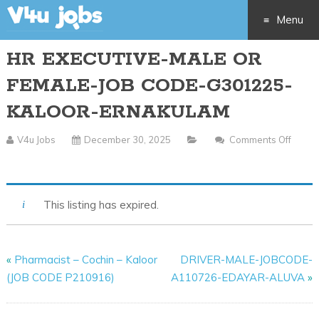
Menu
HR EXECUTIVE-MALE OR
Skip
FEMALE-JOB CODE-G301225-
to
KALOOR-ERNAKULAM
content
V4u Jobs
December 30, 2025
Comments Off
On
HR
EXECUTIVE-
This listing has expired.
MALE
OR
FEMALE-
«
Pharmacist – Cochin – Kaloor
DRIVER-MALE-JOBCODE-
JOB
(JOB CODE P210916)
A110726-EDAYAR-ALUVA
»
CODE-
G301225-