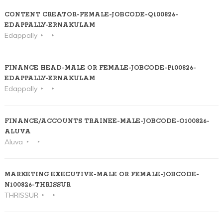
CONTENT CREATOR-FEMALE-JOBCODE-Q100826-
EDAPPALLY-ERNAKULAM
Edappally
FINANCE HEAD-MALE OR FEMALE-JOBCODE-P100826-
EDAPPALLY-ERNAKULAM
Edappally
FINANCE/ACCOUNTS TRAINEE-MALE-JOBCODE-O100826-
ALUVA
Aluva
MARKETING EXECUTIVE-MALE OR FEMALE-JOBCODE-
N100826-THRISSUR
THRISSUR