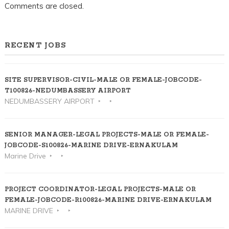
KALOOR-
Comments are closed.
ERNAKULAM
RECENT JOBS
SITE SUPERVISOR-CIVIL-MALE OR FEMALE-JOBCODE-
T100826-NEDUMBASSERY AIRPORT
NEDUMBASSERY AIRPORT
SENIOR MANAGER-LEGAL PROJECTS-MALE OR FEMALE-
JOBCODE-S100826-MARINE DRIVE-ERNAKULAM
Marine Drive
PROJECT COORDINATOR-LEGAL PROJECTS-MALE OR
FEMALE-JOBCODE-R100826-MARINE DRIVE-ERNAKULAM
MARINE DRIVE