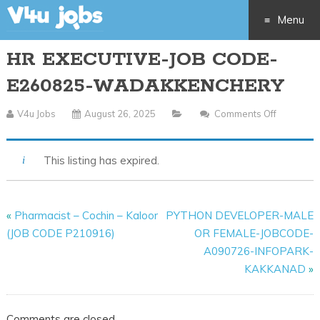
Menu
HR EXECUTIVE-JOB CODE-
Skip
E260825-WADAKKENCHERY
to
V4u Jobs
August 26, 2025
Comments Off
On
content
HR
EXECUTIV
This listing has expired.
JOB
CODE-
E260825
«
Pharmacist – Cochin – Kaloor
PYTHON DEVELOPER-MALE
WADAKK
(JOB CODE P210916)
OR FEMALE-JOBCODE-
A090726-INFOPARK-
KAKKANAD
»
Comments are closed.