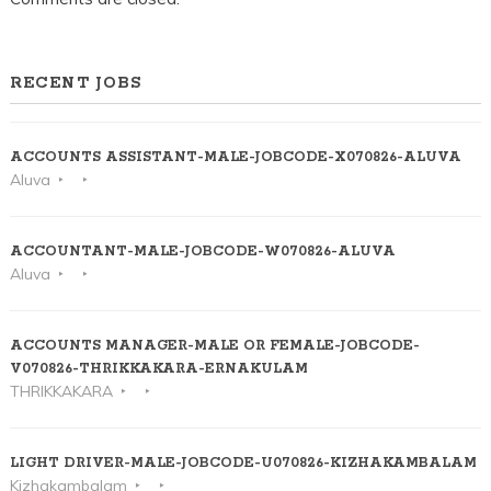
RECENT JOBS
ACCOUNTS ASSISTANT-MALE-JOBCODE-X070826-ALUVA
Aluva
ACCOUNTANT-MALE-JOBCODE-W070826-ALUVA
Aluva
ACCOUNTS MANAGER-MALE OR FEMALE-JOBCODE-
V070826-THRIKKAKARA-ERNAKULAM
THRIKKAKARA
LIGHT DRIVER-MALE-JOBCODE-U070826-KIZHAKAMBALAM
Kizhakambalam