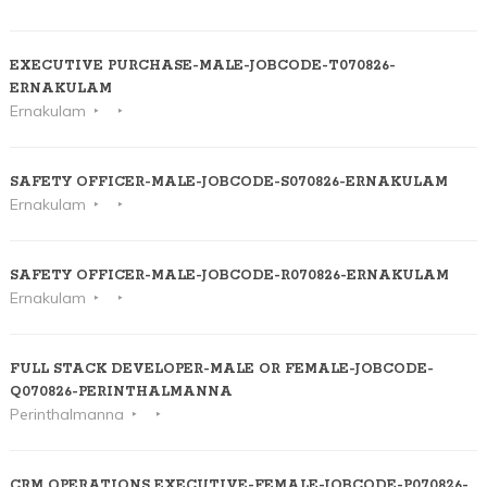
EXECUTIVE PURCHASE-MALE-JOBCODE-T070826-
ERNAKULAM
Ernakulam
SAFETY OFFICER-MALE-JOBCODE-S070826-ERNAKULAM
Ernakulam
SAFETY OFFICER-MALE-JOBCODE-R070826-ERNAKULAM
Ernakulam
FULL STACK DEVELOPER-MALE OR FEMALE-JOBCODE-
Q070826-PERINTHALMANNA
Perinthalmanna
CRM OPERATIONS EXECUTIVE-FEMALE-JOBCODE-P070826-