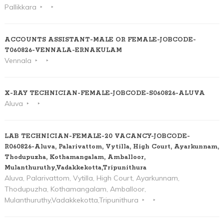
Pallikkara
ACCOUNTS ASSISTANT-MALE OR FEMALE-JOBCODE-
T060826-VENNALA-ERNAKULAM
Vennala
X-RAY TECHNICIAN-FEMALE-JOBCODE-S060826-ALUVA
Aluva
LAB TECHNICIAN-FEMALE-20 VACANCY-JOBCODE-
R060826-Aluva, Palarivattom, Vytilla, High Court, Ayarkunnam,
Thodupuzha, Kothamangalam, Amballoor,
Mulanthuruthy,Vadakkekotta,Tripunithura
Aluva, Palarivattom, Vytilla, High Court, Ayarkunnam,
Thodupuzha, Kothamangalam, Amballoor,
Mulanthuruthy,Vadakkekotta,Tripunithura