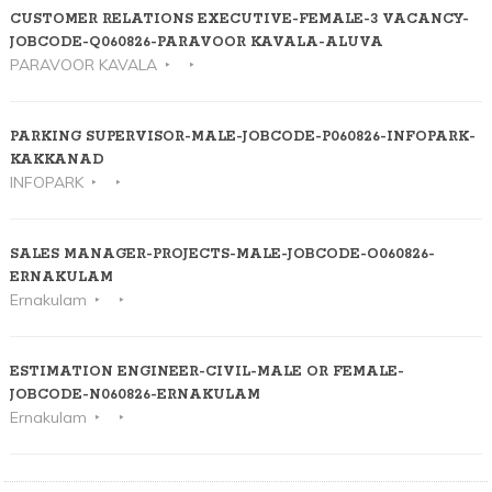
CUSTOMER RELATIONS EXECUTIVE-FEMALE-3 VACANCY-
JOBCODE-Q060826-PARAVOOR KAVALA-ALUVA
PARAVOOR KAVALA
PARKING SUPERVISOR-MALE-JOBCODE-P060826-INFOPARK-
KAKKANAD
INFOPARK
SALES MANAGER-PROJECTS-MALE-JOBCODE-O060826-
ERNAKULAM
Ernakulam
ESTIMATION ENGINEER-CIVIL-MALE OR FEMALE-
JOBCODE-N060826-ERNAKULAM
Ernakulam