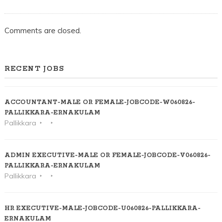
Comments are closed.
RECENT JOBS
ACCOUNTANT-MALE OR FEMALE-JOBCODE-W060826-
PALLIKKARA-ERNAKULAM
Pallikkara
ADMIN EXECUTIVE-MALE OR FEMALE-JOBCODE-V060826-
PALLIKKARA-ERNAKULAM
Pallikkara
HR EXECUTIVE-MALE-JOBCODE-U060826-PALLIKKARA-
ERNAKULAM