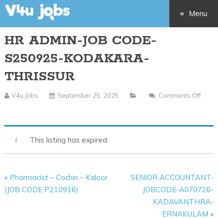
Menu
HR ADMIN-JOB CODE-
Skip
S250925-KODAKARA-
to
THRISSUR
content
V4u Jobs
September 25, 2025
Comments Off
On
HR
ADMIN-
This listing has expired.
JOB
CODE-
S250925-
«
Pharmacist – Cochin – Kaloor
SENIOR ACCOUNTANT-
KODAKARA-
(JOB CODE P210916)
JOBCODE-A070726-
THRISSUR
KADAVANTHRA-
ERNAKULAM
»