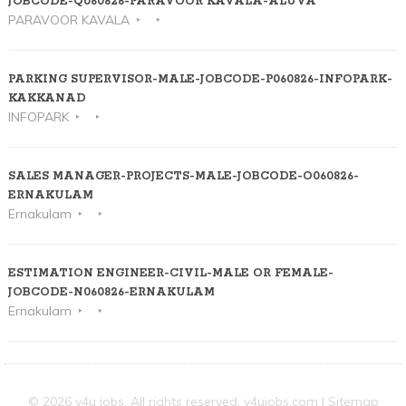
JOBCODE-Q060826-PARAVOOR KAVALA-ALUVA
PARAVOOR KAVALA
PARKING SUPERVISOR-MALE-JOBCODE-P060826-INFOPARK-
KAKKANAD
INFOPARK
SALES MANAGER-PROJECTS-MALE-JOBCODE-O060826-
ERNAKULAM
Ernakulam
ESTIMATION ENGINEER-CIVIL-MALE OR FEMALE-
JOBCODE-N060826-ERNAKULAM
Ernakulam
© 2026 v4u jobs. All rights reserved,
v4ujobs.com
|
Sitemap