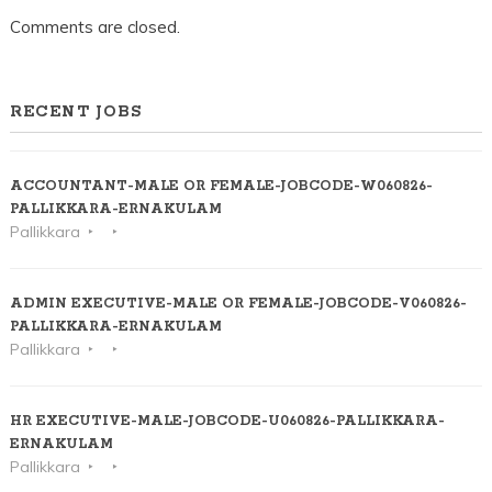
Comments are closed.
RECENT JOBS
ACCOUNTANT-MALE OR FEMALE-JOBCODE-W060826-
PALLIKKARA-ERNAKULAM
Pallikkara
ADMIN EXECUTIVE-MALE OR FEMALE-JOBCODE-V060826-
PALLIKKARA-ERNAKULAM
Pallikkara
HR EXECUTIVE-MALE-JOBCODE-U060826-PALLIKKARA-
ERNAKULAM
Pallikkara