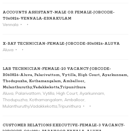
ACCOUNTS ASSISTANT-MALE OR FEMALE-JOBCODE-
T060826-VENNALA-ERNAKULAM
Vennala
X-RAY TECHNICIAN-FEMALE-JOBCODE-S060826-ALUVA
Aluva
LAB TECHNICIAN-FEMALE-20 VACANCY-JOBCODE-
R060826-Aluva, Palarivattom, Vytilla, High Court, Ayarkunnam,
Thodupuzha, Kothamangalam, Amballoor,
Mulanthuruthy,Vadakkekotta,Tripunithura
Aluva, Palarivattom, Vytilla, High Court, Ayarkunnam,
Thodupuzha, Kothamangalam, Amballoor,
Mulanthuruthy,Vadakkekotta,Tripunithura
CUSTOMER RELATIONS EXECUTIVE-FEMALE-3 VACANCY-