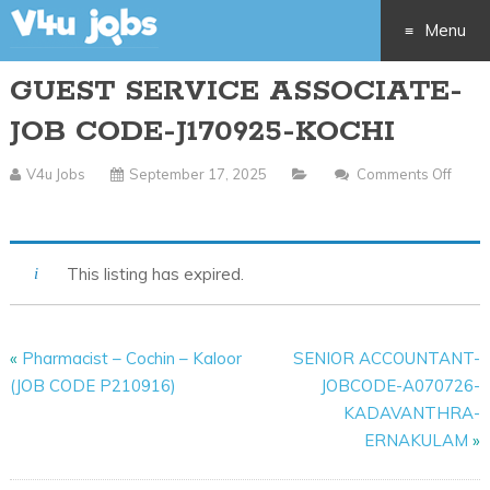
Menu
GUEST SERVICE ASSOCIATE-
Skip
JOB CODE-J170925-KOCHI
to
V4u Jobs
September 17, 2025
Comments Off
content
On
GUEST
SERVICE
This listing has expired.
ASSOCIATE-
JOB
CODE-
«
Pharmacist – Cochin – Kaloor
SENIOR ACCOUNTANT-
J170925-
(JOB CODE P210916)
JOBCODE-A070726-
KOCHI
KADAVANTHRA-
ERNAKULAM
»