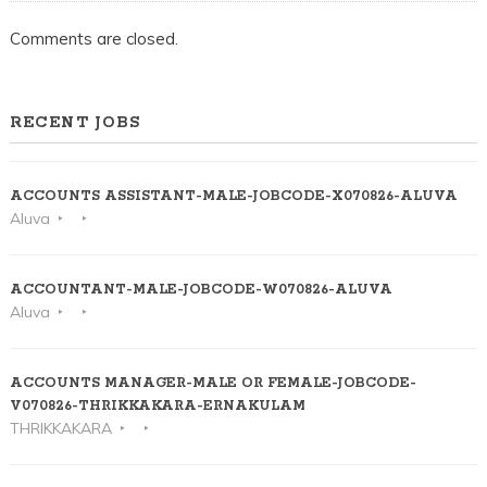
Comments are closed.
RECENT JOBS
ACCOUNTS ASSISTANT-MALE-JOBCODE-X070826-ALUVA
Aluva
ACCOUNTANT-MALE-JOBCODE-W070826-ALUVA
Aluva
ACCOUNTS MANAGER-MALE OR FEMALE-JOBCODE-
V070826-THRIKKAKARA-ERNAKULAM
THRIKKAKARA