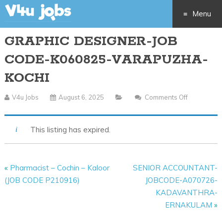
Menu
GRAPHIC DESIGNER-JOB
Skip
CODE-K060825-VARAPUZHA-
to
KOCHI
content
V4u Jobs
August 6, 2025
Comments Off
On
GRAPHIC
DESIGNER
This listing has expired.
JOB
CODE-
K060825-
«
Pharmacist – Cochin – Kaloor
SENIOR ACCOUNTANT-
VARAPUZ
(JOB CODE P210916)
JOBCODE-A070726-
KOCHI
KADAVANTHRA-
ERNAKULAM
»