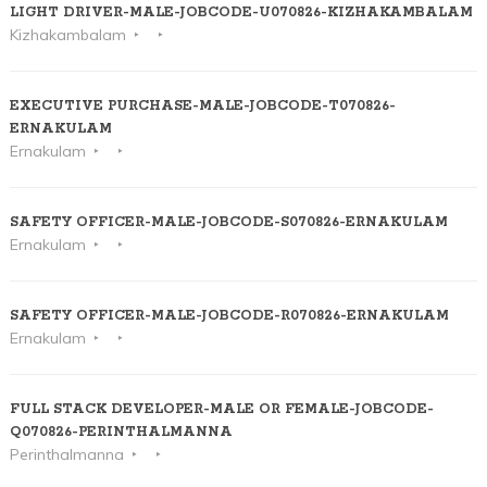
LIGHT DRIVER-MALE-JOBCODE-U070826-KIZHAKAMBALAM
Kizhakambalam
EXECUTIVE PURCHASE-MALE-JOBCODE-T070826-
ERNAKULAM
Ernakulam
SAFETY OFFICER-MALE-JOBCODE-S070826-ERNAKULAM
Ernakulam
SAFETY OFFICER-MALE-JOBCODE-R070826-ERNAKULAM
Ernakulam
FULL STACK DEVELOPER-MALE OR FEMALE-JOBCODE-
Q070826-PERINTHALMANNA
Perinthalmanna