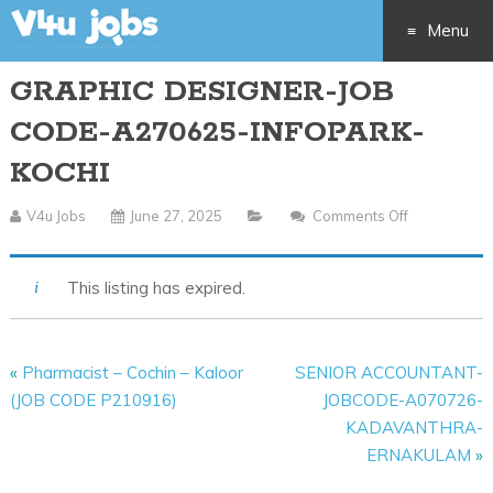
Menu
GRAPHIC DESIGNER-JOB
Skip
CODE-A270625-INFOPARK-
to
KOCHI
content
V4u Jobs
June 27, 2025
Comments Off
On
GRAPHIC
DESIGNER-
This listing has expired.
JOB
CODE-
A270625-
«
Pharmacist – Cochin – Kaloor
SENIOR ACCOUNTANT-
INFOPARK-
(JOB CODE P210916)
JOBCODE-A070726-
KOCHI
KADAVANTHRA-
ERNAKULAM
»