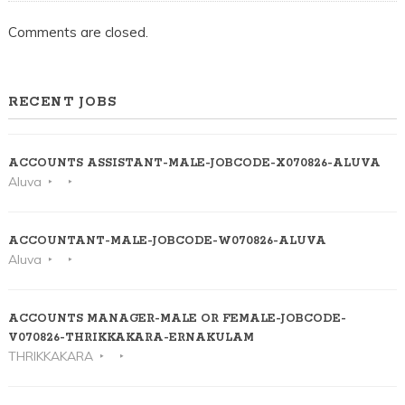
Comments are closed.
RECENT JOBS
ACCOUNTS ASSISTANT-MALE-JOBCODE-X070826-ALUVA
Aluva
ACCOUNTANT-MALE-JOBCODE-W070826-ALUVA
Aluva
ACCOUNTS MANAGER-MALE OR FEMALE-JOBCODE-
V070826-THRIKKAKARA-ERNAKULAM
THRIKKAKARA