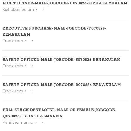
LIGHT DRIVER-MALE-JOBCODE-U070826-KIZHAKAMBALAM
Kizhakambalam
EXECUTIVE PURCHASE-MALE-JOBCODE-T070826-
ERNAKULAM
Ernakulam
SAFETY OFFICER-MALE-JOBCODE-S070826-ERNAKULAM
Ernakulam
SAFETY OFFICER-MALE-JOBCODE-R070826-ERNAKULAM
Ernakulam
FULL STACK DEVELOPER-MALE OR FEMALE-JOBCODE-
Q070826-PERINTHALMANNA
Perinthalmanna