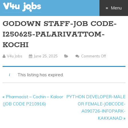
Menu
GODOWN STAFF-JOB CODE-
Skip
I250625-PALARIVATTOM-
to
KOCHI
content
V4u Jobs
June 25, 2025
Comments Off
On
GODOWN
STAFF-
This listing has expired.
JOB
CODE-
I250625-
«
Pharmacist – Cochin – Kaloor
PYTHON DEVELOPER-MALE
PALARIVAT
(JOB CODE P210916)
OR FEMALE-JOBCODE-
KOCHI
A090726-INFOPARK-
KAKKANAD
»