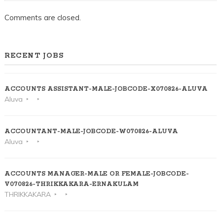
Comments are closed.
RECENT JOBS
ACCOUNTS ASSISTANT-MALE-JOBCODE-X070826-ALUVA
Aluva
ACCOUNTANT-MALE-JOBCODE-W070826-ALUVA
Aluva
ACCOUNTS MANAGER-MALE OR FEMALE-JOBCODE-
V070826-THRIKKAKARA-ERNAKULAM
THRIKKAKARA