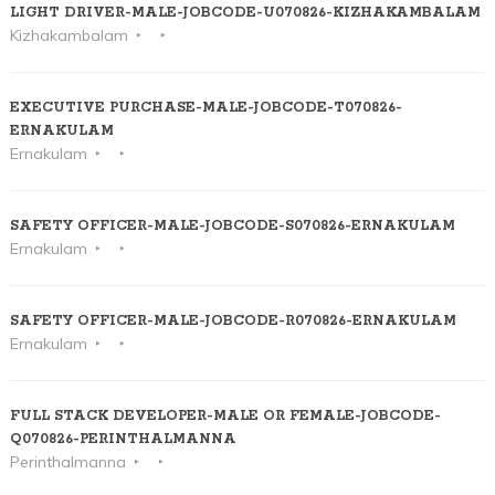
LIGHT DRIVER-MALE-JOBCODE-U070826-KIZHAKAMBALAM
Kizhakambalam
EXECUTIVE PURCHASE-MALE-JOBCODE-T070826-
ERNAKULAM
Ernakulam
SAFETY OFFICER-MALE-JOBCODE-S070826-ERNAKULAM
Ernakulam
SAFETY OFFICER-MALE-JOBCODE-R070826-ERNAKULAM
Ernakulam
FULL STACK DEVELOPER-MALE OR FEMALE-JOBCODE-
Q070826-PERINTHALMANNA
Perinthalmanna