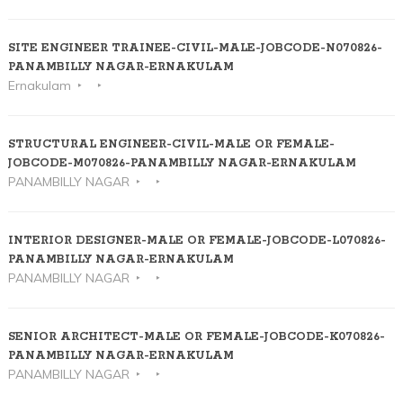
SITE ENGINEER TRAINEE-CIVIL-MALE-JOBCODE-N070826-
PANAMBILLY NAGAR-ERNAKULAM
Ernakulam
STRUCTURAL ENGINEER-CIVIL-MALE OR FEMALE-
JOBCODE-M070826-PANAMBILLY NAGAR-ERNAKULAM
PANAMBILLY NAGAR
INTERIOR DESIGNER-MALE OR FEMALE-JOBCODE-L070826-
PANAMBILLY NAGAR-ERNAKULAM
PANAMBILLY NAGAR
SENIOR ARCHITECT-MALE OR FEMALE-JOBCODE-K070826-
PANAMBILLY NAGAR-ERNAKULAM
PANAMBILLY NAGAR