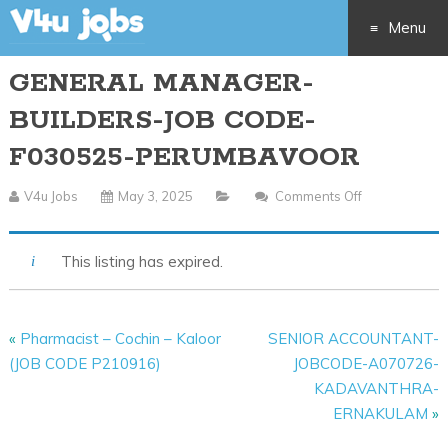
Menu
GENERAL MANAGER-
Skip
BUILDERS-JOB CODE-
to
F030525-PERUMBAVOOR
content
V4u Jobs
May 3, 2025
Comments Off
On
GENERAL
MANAGER-
This listing has expired.
BUILDERS-
JOB
CODE-
«
Pharmacist – Cochin – Kaloor
SENIOR ACCOUNTANT-
F030525-
(JOB CODE P210916)
JOBCODE-A070726-
PERUMBAVO
KADAVANTHRA-
ERNAKULAM
»