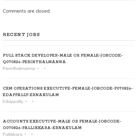
Comments are closed.
RECENT JOBS
FULL STACK DEVELOPER-MALE OR FEMALE-JOBCODE-
Q070826-PERINTHALMANNA
Perinthalmanna
CRM OPERATIONS EXECUTIVE-FEMALE-JOBCODE-P070826-
EDAPPALLY-ERNAKULAM
Edappally
ACCOUNTS EXECUTIVE-MALE OR FEMALE-JOBCODE-
O070826-PALLIKKARA-ERNAKULAM
Pallikkara