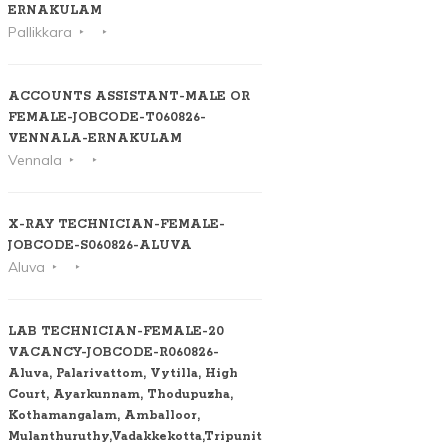
ERNAKULAM
Pallikkara
ACCOUNTS ASSISTANT-MALE OR
FEMALE-JOBCODE-T060826-
VENNALA-ERNAKULAM
Vennala
X-RAY TECHNICIAN-FEMALE-
JOBCODE-S060826-ALUVA
Aluva
LAB TECHNICIAN-FEMALE-20
VACANCY-JOBCODE-R060826-
Aluva, Palarivattom, Vytilla, High
Court, Ayarkunnam, Thodupuzha,
Kothamangalam, Amballoor,
Mulanthuruthy,Vadakkekotta,Tripunithura