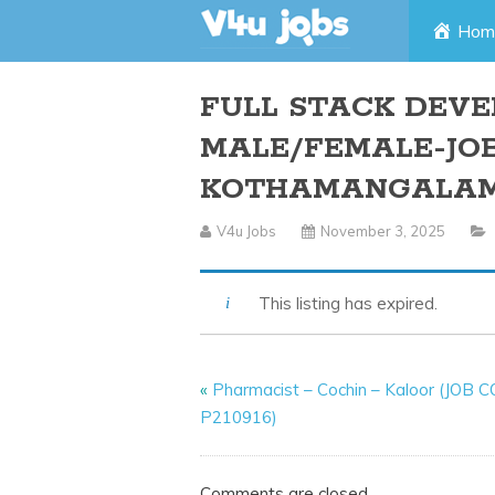
Skip
Hom
to
FULL STACK DEVE
content
MALE/FEMALE-JOB
KOTHAMANGALA
V4u Jobs
November 3, 2025
This listing has expired.
«
Pharmacist – Cochin – Kaloor (JOB 
P210916)
Comments are closed.