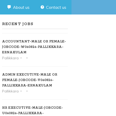
About us
Contact us
RECENT JOBS
ACCOUNTANT-MALE OR FEMALE-
JOBCODE-W060826-PALLIKKARA-
ERNAKULAM
Pallikkara
ADMIN EXECUTIVE-MALE OR
FEMALE-JOBCODE-V060826-
PALLIKKARA-ERNAKULAM
Pallikkara
HR EXECUTIVE-MALE-JOBCODE-
U060826-PALLIKKARA-