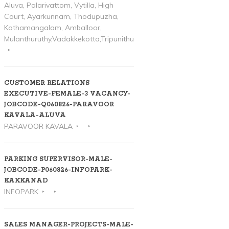
Aluva, Palarivattom, Vytilla, High
Court, Ayarkunnam, Thodupuzha,
Kothamangalam, Amballoor,
Mulanthuruthy,Vadakkekotta,Tripunithura
CUSTOMER RELATIONS
EXECUTIVE-FEMALE-3 VACANCY-
JOBCODE-Q060826-PARAVOOR
KAVALA-ALUVA
PARAVOOR KAVALA
PARKING SUPERVISOR-MALE-
JOBCODE-P060826-INFOPARK-
KAKKANAD
INFOPARK
SALES MANAGER-PROJECTS-MALE-