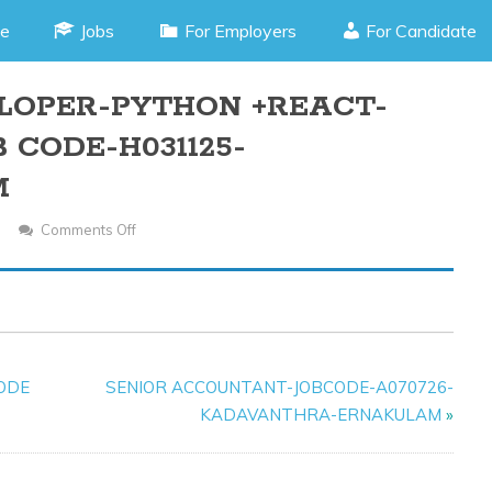
e
Jobs
For Employers
For Candidate
LOPER-PYTHON +REACT-
 CODE-H031125-
M
Comments Off
On
FULL
STACK
DEVELOPER-
PYTHON
+REACT-
CODE
SENIOR ACCOUNTANT-JOBCODE-A070726-
MALE/FEMALE-
KADAVANTHRA-ERNAKULAM
»
JOB
CODE-
H031125-