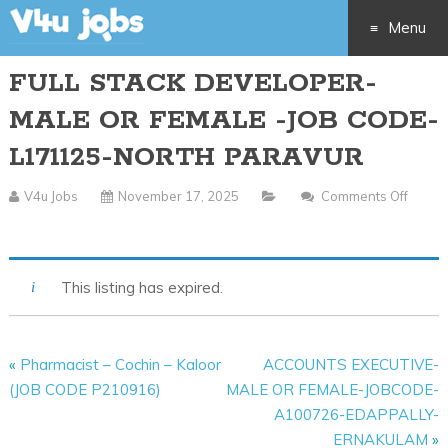
Menu
FULL STACK DEVELOPER-
Skip
MALE OR FEMALE -JOB CODE-
to
L171125-NORTH PARAVUR
content
V4u Jobs
November 17, 2025
Comments Off
On
FULL
STACK
This listing has expired.
DEVELOPER-
MALE
OR
«
Pharmacist – Cochin – Kaloor
ACCOUNTS EXECUTIVE-
FEMALE
(JOB CODE P210916)
MALE OR FEMALE-JOBCODE-
-
A100726-EDAPPALLY-
JOB
ERNAKULAM
»