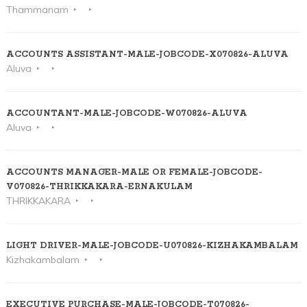
Thammanam
ACCOUNTS ASSISTANT-MALE-JOBCODE-X070826-ALUVA
Aluva
ACCOUNTANT-MALE-JOBCODE-W070826-ALUVA
Aluva
ACCOUNTS MANAGER-MALE OR FEMALE-JOBCODE-
V070826-THRIKKAKARA-ERNAKULAM
THRIKKAKARA
LIGHT DRIVER-MALE-JOBCODE-U070826-KIZHAKAMBALAM
Kizhakambalam
EXECUTIVE PURCHASE-MALE-JOBCODE-T070826-