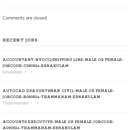
CODE-
L171125-
Comments are closed.
NORTH
PARAVUR
RECENT JOBS
ACCOUNTANT-NVOCC/SHIPPING LINE-MALE OR FEMALE-
JOBCODE-C080826-ERNAKULAM
Ernakulam
AUTOCAD DRAUGHTSMAN-CIVIL-MALE OR FEMALE-
JOBCODE-B080826-THAMMANAM-ERNAKULAM
Thammanam
ACCOUNTS EXECUTIVE-MALE OR FEMALE-JOBCODE-
A080826-THAMMANAM-ERNAKULAM