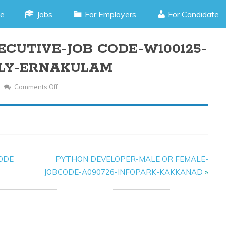
e
Jobs
For Employers
For Candidate
ECUTIVE-JOB CODE-W100125-
LY-ERNAKULAM
Comments Off
On
FRONT
OFFICE
EXECUTIVE-
JOB
CODE-
CODE
PYTHON DEVELOPER-MALE OR FEMALE-
W100125-
JOBCODE-A090726-INFOPARK-KAKKANAD
»
FEMALE-
EDAPPALLY-
ERNAKULAM