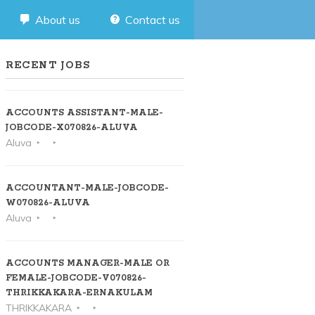
About us
Contact us
RECENT JOBS
ACCOUNTS ASSISTANT-MALE-
JOBCODE-X070826-ALUVA
Aluva
ACCOUNTANT-MALE-JOBCODE-
W070826-ALUVA
Aluva
ACCOUNTS MANAGER-MALE OR
FEMALE-JOBCODE-V070826-
THRIKKAKARA-ERNAKULAM
THRIKKAKARA