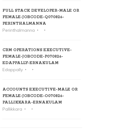
FULL STACK DEVELOPER-MALE OR
FEMALE-JOBCODE-Q070826-
PERINTHALMANNA
Perinthalmanna
CRM OPERATIONS EXECUTIVE-
FEMALE-JOBCODE-P070826-
EDAPPALLY-ERNAKULAM
Edappally
ACCOUNTS EXECUTIVE-MALE OR
FEMALE-JOBCODE-O070826-
PALLIKKARA-ERNAKULAM
Pallikkara