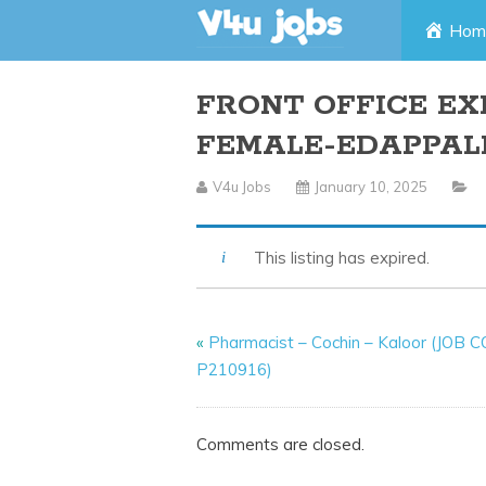
Skip
Hom
to
FRONT OFFICE EX
content
FEMALE-EDAPPAL
V4u Jobs
January 10, 2025
This listing has expired.
«
Pharmacist – Cochin – Kaloor (JOB 
P210916)
Comments are closed.