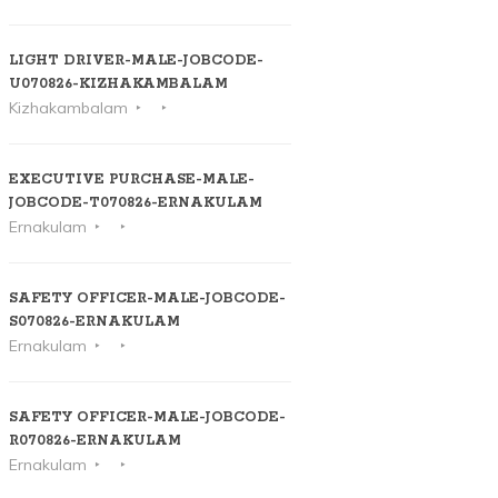
LIGHT DRIVER-MALE-JOBCODE-
U070826-KIZHAKAMBALAM
Kizhakambalam
EXECUTIVE PURCHASE-MALE-
JOBCODE-T070826-ERNAKULAM
Ernakulam
SAFETY OFFICER-MALE-JOBCODE-
S070826-ERNAKULAM
Ernakulam
SAFETY OFFICER-MALE-JOBCODE-
R070826-ERNAKULAM
Ernakulam