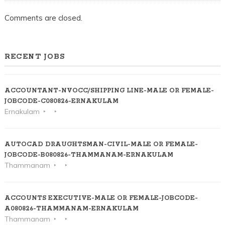
THRISS
Comments are closed.
RECENT JOBS
ACCOUNTANT-NVOCC/SHIPPING LINE-MALE OR FEMALE-
JOBCODE-C080826-ERNAKULAM
Ernakulam
AUTOCAD DRAUGHTSMAN-CIVIL-MALE OR FEMALE-
JOBCODE-B080826-THAMMANAM-ERNAKULAM
Thammanam
ACCOUNTS EXECUTIVE-MALE OR FEMALE-JOBCODE-
A080826-THAMMANAM-ERNAKULAM
Thammanam