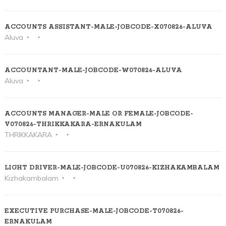
ACCOUNTS ASSISTANT-MALE-JOBCODE-X070826-ALUVA
Aluva
ACCOUNTANT-MALE-JOBCODE-W070826-ALUVA
Aluva
ACCOUNTS MANAGER-MALE OR FEMALE-JOBCODE-
V070826-THRIKKAKARA-ERNAKULAM
THRIKKAKARA
LIGHT DRIVER-MALE-JOBCODE-U070826-KIZHAKAMBALAM
Kizhakambalam
EXECUTIVE PURCHASE-MALE-JOBCODE-T070826-
ERNAKULAM