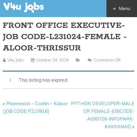
Menu
FRONT OFFICE EXECUTIVE-
Skip
JOB CODE-L231024-FEMALE -
to
ALOOR-THRISSUR
content
V4u Jobs
October 24, 2024
Comments Off
On
FRONT
OFFICE
This listing has expired.
EXECUTI
JOB
CODE-
«
Pharmacist – Cochin – Kaloor
PYTHON DEVELOPER-MALE
L23102
(JOB CODE P210916)
OR FEMALE-JOBCODE-
FEMALE
A090726-INFOPARK-
-
KAKKANAD
»
ALOOR-