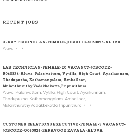
RECENT JOBS
X-RAY TECHNICIAN-FEMALE-JOBCODE-S060826-ALUVA
Aluva
LAB TECHNICIAN-FEMALE-20 VACANCY-JOBCODE-
R060826-Aluva, Palarivattom, Vytilla, High Court, Ayarkunnam,
Thodupuzha, Kothamangalam, Amballoor,
Mulanthuruthy,Vadakkekotta,Tripunithura
Aluva, Palarivattom, Vytilla, High Court, Ayarkunnam,
Thodupuzha, Kothamangalam, Amballoor,
Mulanthuruthy,Vadakkekotta,Tripunithura
CUSTOMER RELATIONS EXECUTIVE-FEMALE-3 VACANCY-
JOBCODE-Q060826-PARAVOOR KAVALA-ALUVA