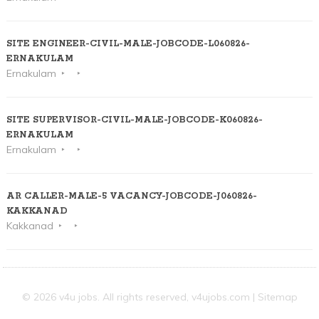
SITE ENGINEER-CIVIL-MALE-JOBCODE-L060826-
ERNAKULAM
Ernakulam
SITE SUPERVISOR-CIVIL-MALE-JOBCODE-K060826-
ERNAKULAM
Ernakulam
AR CALLER-MALE-5 VACANCY-JOBCODE-J060826-
KAKKANAD
Kakkanad
© 2026 v4u jobs. All rights reserved,
v4ujobs.com
|
Sitemap