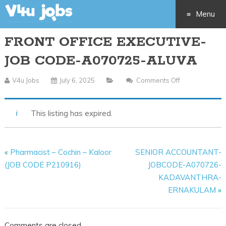
Menu
FRONT OFFICE EXECUTIVE-
Skip
JOB CODE-A070725-ALUVA
to
V4u Jobs
July 6, 2025
Comments Off
On
content
FRONT
OFFICE
This listing has expired.
EXECUTIVE-
JOB
CODE-
«
Pharmacist – Cochin – Kaloor
SENIOR ACCOUNTANT-
A070725-
(JOB CODE P210916)
JOBCODE-A070726-
ALUVA
KADAVANTHRA-
ERNAKULAM
»
Comments are closed.