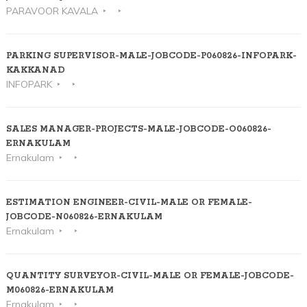
PARAVOOR KAVALA
PARKING SUPERVISOR-MALE-JOBCODE-P060826-INFOPARK-
KAKKANAD
INFOPARK
SALES MANAGER-PROJECTS-MALE-JOBCODE-O060826-
ERNAKULAM
Ernakulam
ESTIMATION ENGINEER-CIVIL-MALE OR FEMALE-
JOBCODE-N060826-ERNAKULAM
Ernakulam
QUANTITY SURVEYOR-CIVIL-MALE OR FEMALE-JOBCODE-
M060826-ERNAKULAM
Ernakulam