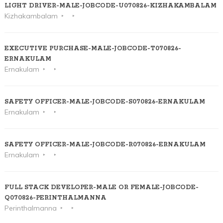
LIGHT DRIVER-MALE-JOBCODE-U070826-KIZHAKAMBALAM
Kizhakambalam
EXECUTIVE PURCHASE-MALE-JOBCODE-T070826-
ERNAKULAM
Ernakulam
SAFETY OFFICER-MALE-JOBCODE-S070826-ERNAKULAM
Ernakulam
SAFETY OFFICER-MALE-JOBCODE-R070826-ERNAKULAM
Ernakulam
FULL STACK DEVELOPER-MALE OR FEMALE-JOBCODE-
Q070826-PERINTHALMANNA
Perinthalmanna