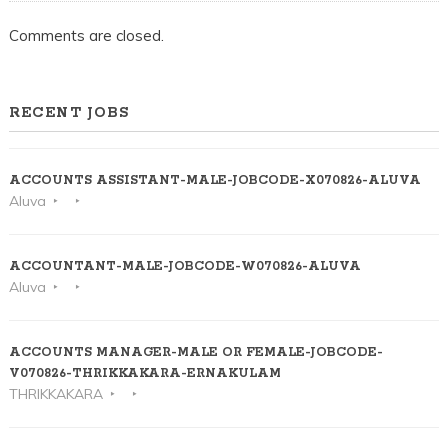
Comments are closed.
RECENT JOBS
ACCOUNTS ASSISTANT-MALE-JOBCODE-X070826-ALUVA
Aluva
ACCOUNTANT-MALE-JOBCODE-W070826-ALUVA
Aluva
ACCOUNTS MANAGER-MALE OR FEMALE-JOBCODE-
V070826-THRIKKAKARA-ERNAKULAM
THRIKKAKARA