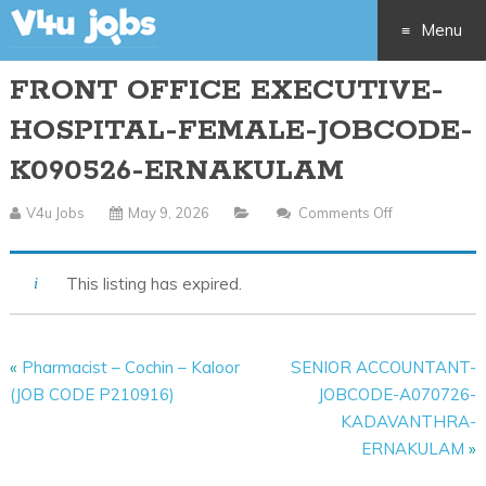
Menu
FRONT OFFICE EXECUTIVE-
Skip
HOSPITAL-FEMALE-JOBCODE-
to
K090526-ERNAKULAM
content
V4u Jobs
May 9, 2026
Comments Off
On
FRONT
OFFICE
This listing has expired.
EXECUTIVE-
HOSPITAL-
FEMALE-
«
Pharmacist – Cochin – Kaloor
SENIOR ACCOUNTANT-
JOBCODE-
(JOB CODE P210916)
JOBCODE-A070726-
K090526-
KADAVANTHRA-
ERNAKULAM
ERNAKULAM
»