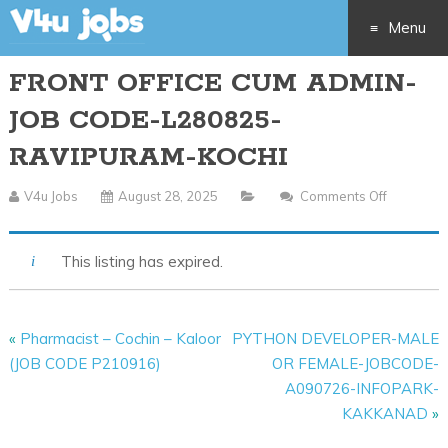
Menu
FRONT OFFICE CUM ADMIN-
Skip
JOB CODE-L280825-
to
RAVIPURAM-KOCHI
content
V4u Jobs
August 28, 2025
Comments Off
On
FRONT
OFFICE
This listing has expired.
CUM
ADMIN-
JOB
«
Pharmacist – Cochin – Kaloor
PYTHON DEVELOPER-MALE
CODE-
(JOB CODE P210916)
OR FEMALE-JOBCODE-
L280825
A090726-INFOPARK-
RAVIPUR
KAKKANAD
»
KOCHI