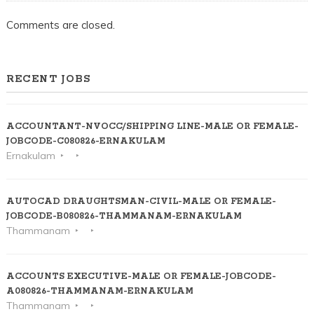
Comments are closed.
RECENT JOBS
ACCOUNTANT-NVOCC/SHIPPING LINE-MALE OR FEMALE-
JOBCODE-C080826-ERNAKULAM
Ernakulam
AUTOCAD DRAUGHTSMAN-CIVIL-MALE OR FEMALE-
JOBCODE-B080826-THAMMANAM-ERNAKULAM
Thammanam
ACCOUNTS EXECUTIVE-MALE OR FEMALE-JOBCODE-
A080826-THAMMANAM-ERNAKULAM
Thammanam