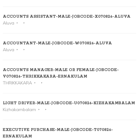
ACCOUNTS ASSISTANT-MALE-JOBCODE-X070826-ALUVA
Aluva
ACCOUNTANT-MALE-JOBCODE-W070826-ALUVA
Aluva
ACCOUNTS MANAGER-MALE OR FEMALE-JOBCODE-
V070826-THRIKKAKARA-ERNAKULAM
THRIKKAKARA
LIGHT DRIVER-MALE-JOBCODE-U070826-KIZHAKAMBALAM
Kizhakambalam
EXECUTIVE PURCHASE-MALE-JOBCODE-T070826-
ERNAKULAM