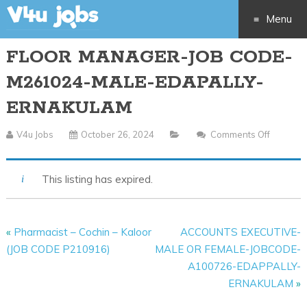
Menu
FLOOR MANAGER-JOB CODE-
Skip
M261024-MALE-EDAPALLY-
to
ERNAKULAM
content
V4u Jobs
October 26, 2024
Comments Off
On
FLOOR
MANAG
This listing has expired.
JOB
CODE-
M26102
«
Pharmacist – Cochin – Kaloor
ACCOUNTS EXECUTIVE-
MALE-
(JOB CODE P210916)
MALE OR FEMALE-JOBCODE-
EDAPAL
A100726-EDAPPALLY-
ERNAK
ERNAKULAM
»