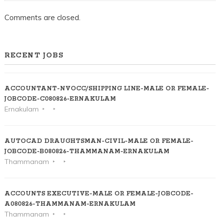
Comments are closed.
RECENT JOBS
ACCOUNTANT-NVOCC/SHIPPING LINE-MALE OR FEMALE-
JOBCODE-C080826-ERNAKULAM
Ernakulam
AUTOCAD DRAUGHTSMAN-CIVIL-MALE OR FEMALE-
JOBCODE-B080826-THAMMANAM-ERNAKULAM
Thammanam
ACCOUNTS EXECUTIVE-MALE OR FEMALE-JOBCODE-
A080826-THAMMANAM-ERNAKULAM
Thammanam