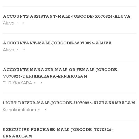
ACCOUNTS ASSISTANT-MALE-JOBCODE-X070826-ALUVA
Aluva
ACCOUNTANT-MALE-JOBCODE-W070826-ALUVA
Aluva
ACCOUNTS MANAGER-MALE OR FEMALE-JOBCODE-
V070826-THRIKKAKARA-ERNAKULAM
THRIKKAKARA
LIGHT DRIVER-MALE-JOBCODE-U070826-KIZHAKAMBALAM
Kizhakambalam
EXECUTIVE PURCHASE-MALE-JOBCODE-T070826-
ERNAKULAM