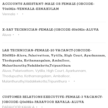
ACCOUNTS ASSISTANT-MALE OR FEMALE-JOBCODE-
T060826-VENNALA-ERNAKULAM
Vennala
X-RAY TECHNICIAN-FEMALE-JOBCODE-S060826-ALUVA
Aluva
LAB TECHNICIAN-FEMALE-20 VACANCY-JOBCODE-
R060826-Aluva, Palarivattom, Vytilla, High Court, Ayarkunnam,
Thodupuzha, Kothamangalam, Amballoor,
Mulanthuruthy,Vadakkekotta,Tripunithura
Aluva, Palarivattom, Vytilla, High Court, Ayarkunnam,
Thodupuzha, Kothamangalam, Amballoor,
Mulanthuruthy,Vadakkekotta,Tripunithura
CUSTOMER RELATIONS EXECUTIVE-FEMALE-3 VACANCY-
JOBCODE-Q060826-PARAVOOR KAVALA-ALUVA
PARAVOOR KAVALA