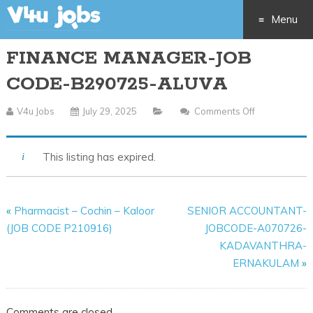
Menu
FINANCE MANAGER-JOB
Skip
CODE-B290725-ALUVA
to
V4u Jobs
July 29, 2025
Comments Off
On
content
FINANCE
MANAGER-
This listing has expired.
JOB
CODE-
B290725-
«
Pharmacist – Cochin – Kaloor
SENIOR ACCOUNTANT-
ALUVA
(JOB CODE P210916)
JOBCODE-A070726-
KADAVANTHRA-
ERNAKULAM
»
Comments are closed.