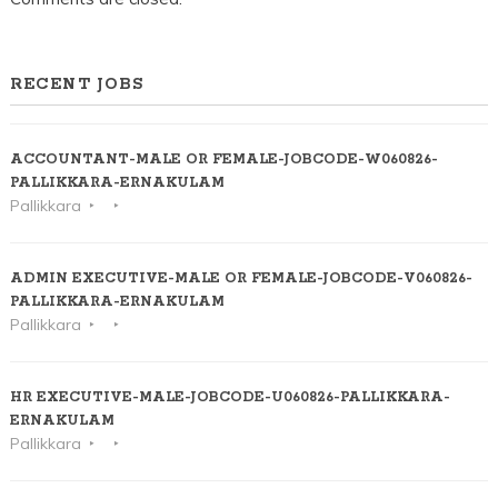
RECENT JOBS
ACCOUNTANT-MALE OR FEMALE-JOBCODE-W060826-
PALLIKKARA-ERNAKULAM
Pallikkara
ADMIN EXECUTIVE-MALE OR FEMALE-JOBCODE-V060826-
PALLIKKARA-ERNAKULAM
Pallikkara
HR EXECUTIVE-MALE-JOBCODE-U060826-PALLIKKARA-
ERNAKULAM
Pallikkara