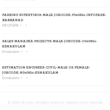
PARKING SUPERVISOR-MALE-JOBCODE-P060826-INFOPARK-
KAKKANAD
INFOPARK
SALES MANAGER-PROJECTS-MALE-JOBCODE-O060826-
ERNAKULAM
Ernakulam
ESTIMATION ENGINEER-CIVIL-MALE OR FEMALE-
JOBCODE-N060826-ERNAKULAM
Ernakulam
© 2026 v4u jobs. All rights reserved,
v4ujobs.com
|
Sitemap