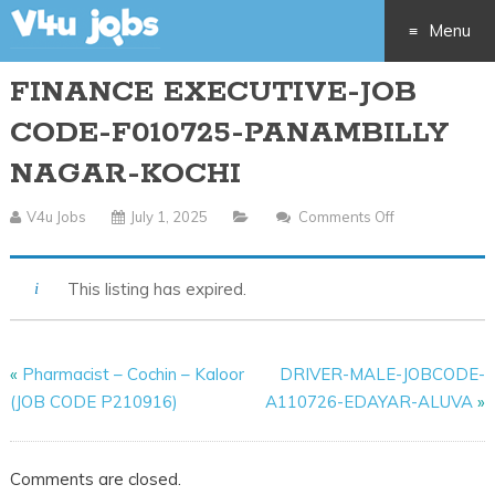
Menu
FINANCE EXECUTIVE-JOB
Skip
CODE-F010725-PANAMBILLY
to
NAGAR-KOCHI
content
V4u Jobs
July 1, 2025
Comments Off
On
FINANCE
EXECUTIVE-
This listing has expired.
JOB
CODE-
F010725-
«
Pharmacist – Cochin – Kaloor
DRIVER-MALE-JOBCODE-
PANAMBILLY
(JOB CODE P210916)
A110726-EDAYAR-ALUVA
»
NAGAR-
KOCHI
Comments are closed.