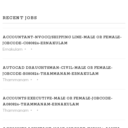
RECENT JOBS
ACCOUNTANT-NVOCC/SHIPPING LINE-MALE OR FEMALE-
JOBCODE-C080826-ERNAKULAM
Ernakulam
AUTOCAD DRAUGHTSMAN-CIVIL-MALE OR FEMALE-
JOBCODE-B080826-THAMMANAM-ERNAKULAM
Thammanam
ACCOUNTS EXECUTIVE-MALE OR FEMALE-JOBCODE-
A080826-THAMMANAM-ERNAKULAM
Thammanam