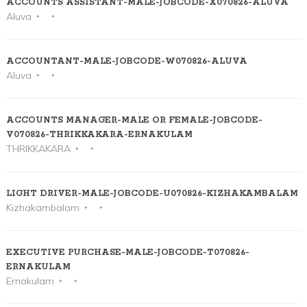
ACCOUNTS ASSISTANT-MALE-JOBCODE-X070826-ALUVA
Aluva
ACCOUNTANT-MALE-JOBCODE-W070826-ALUVA
Aluva
ACCOUNTS MANAGER-MALE OR FEMALE-JOBCODE-
V070826-THRIKKAKARA-ERNAKULAM
THRIKKAKARA
LIGHT DRIVER-MALE-JOBCODE-U070826-KIZHAKAMBALAM
Kizhakambalam
EXECUTIVE PURCHASE-MALE-JOBCODE-T070826-
ERNAKULAM
Ernakulam