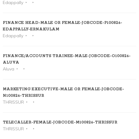
Edappally
FINANCE HEAD-MALE OR FEMALE-JOBCODE-P100826-
EDAPPALLY-ERNAKULAM
Edappally
FINANCE/ACCOUNTS TRAINEE-MALE-JOBCODE-O100826-
ALUVA
Aluva
MARKETING EXECUTIVE-MALE OR FEMALE-JOBCODE-
N100826-THRISSUR
THRISSUR
TELECALLER-FEMALE-JOBCODE-M100826-THRISSUR
THRISSUR