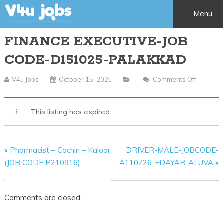
Menu
FINANCE EXECUTIVE-JOB
Skip
CODE-D151025-PALAKKAD
to
V4u Jobs
October 15, 2025
Comments Off
On
content
FINANC
EXECUTI
This listing has expired.
JOB
CODE-
D15102
«
Pharmacist – Cochin – Kaloor
DRIVER-MALE-JOBCODE-
PALAK
(JOB CODE P210916)
A110726-EDAYAR-ALUVA
»
Comments are closed.