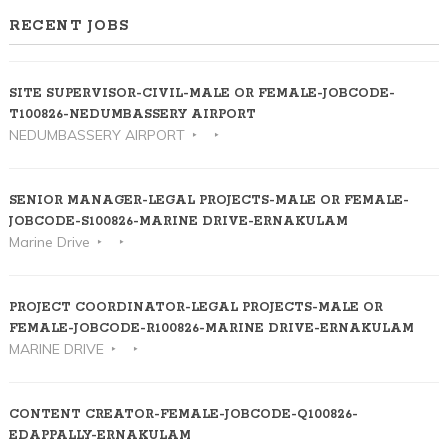
RECENT JOBS
SITE SUPERVISOR-CIVIL-MALE OR FEMALE-JOBCODE-
T100826-NEDUMBASSERY AIRPORT
NEDUMBASSERY AIRPORT
SENIOR MANAGER-LEGAL PROJECTS-MALE OR FEMALE-
JOBCODE-S100826-MARINE DRIVE-ERNAKULAM
Marine Drive
PROJECT COORDINATOR-LEGAL PROJECTS-MALE OR
FEMALE-JOBCODE-R100826-MARINE DRIVE-ERNAKULAM
MARINE DRIVE
CONTENT CREATOR-FEMALE-JOBCODE-Q100826-
EDAPPALLY-ERNAKULAM