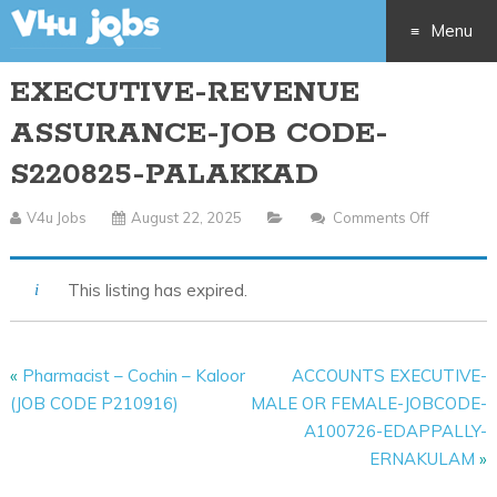
Menu
EXECUTIVE-REVENUE
Skip
ASSURANCE-JOB CODE-
to
S220825-PALAKKAD
content
V4u Jobs
August 22, 2025
Comments Off
On
EXECUTIV
REVENUE
This listing has expired.
ASSURA
JOB
CODE-
«
Pharmacist – Cochin – Kaloor
ACCOUNTS EXECUTIVE-
S220825
(JOB CODE P210916)
MALE OR FEMALE-JOBCODE-
PALAKK
A100726-EDAPPALLY-
ERNAKULAM
»