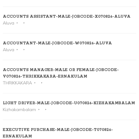
ACCOUNTS ASSISTANT-MALE-JOBCODE-X070826-ALUVA
Aluva
ACCOUNTANT-MALE-JOBCODE-W070826-ALUVA
Aluva
ACCOUNTS MANAGER-MALE OR FEMALE-JOBCODE-
V070826-THRIKKAKARA-ERNAKULAM
THRIKKAKARA
LIGHT DRIVER-MALE-JOBCODE-U070826-KIZHAKAMBALAM
Kizhakambalam
EXECUTIVE PURCHASE-MALE-JOBCODE-T070826-
ERNAKULAM