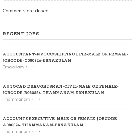
Comments are closed.
RECENT JOBS
ACCOUNTANT-NVOCC/SHIPPING LINE-MALE OR FEMALE-
JOBCODE-C080826-ERNAKULAM
Ernakulam
AUTOCAD DRAUGHTSMAN-CIVIL-MALE OR FEMALE-
JOBCODE-B080826-THAMMANAM-ERNAKULAM
Thammanam
ACCOUNTS EXECUTIVE-MALE OR FEMALE-JOBCODE-
A080826-THAMMANAM-ERNAKULAM
Thammanam