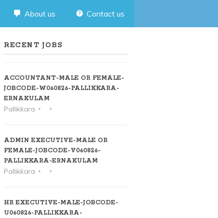
About us
Contact us
RECENT JOBS
ACCOUNTANT-MALE OR FEMALE-
JOBCODE-W060826-PALLIKKARA-
ERNAKULAM
Pallikkara
ADMIN EXECUTIVE-MALE OR
FEMALE-JOBCODE-V060826-
PALLIKKARA-ERNAKULAM
Pallikkara
HR EXECUTIVE-MALE-JOBCODE-
U060826-PALLIKKARA-