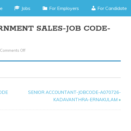
e
Jobs
For Employers
For Candidate
RNMENT SALES-JOB CODE-
Comments Off
On
EXECUTIVE-
GOVERNMENT
SALES-
JOB
CODE-
CODE
SENIOR ACCOUNTANT-JOBCODE-A070726-
F0305625-
KADAVANTHRA-ERNAKULAM
»
KOCHI