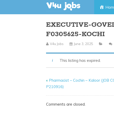
Skip
Hom
to
EXECUTIVE-GOVE
content
F0305625-KOCHI
V4u Jobs
June 3, 2025
This listing has expired.
«
Pharmacist – Cochin – Kaloor (JOB 
P210916)
Comments are closed.