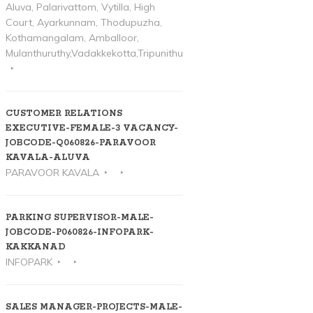
Aluva, Palarivattom, Vytilla, High
Court, Ayarkunnam, Thodupuzha,
Kothamangalam, Amballoor,
Mulanthuruthy,Vadakkekotta,Tripunithura
CUSTOMER RELATIONS
EXECUTIVE-FEMALE-3 VACANCY-
JOBCODE-Q060826-PARAVOOR
KAVALA-ALUVA
PARAVOOR KAVALA
PARKING SUPERVISOR-MALE-
JOBCODE-P060826-INFOPARK-
KAKKANAD
INFOPARK
SALES MANAGER-PROJECTS-MALE-