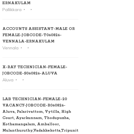
ERNAKULAM
Pallikkara
ACCOUNTS ASSISTANT-MALE OR
FEMALE-JOBCODE-T060826-
VENNALA-ERNAKULAM
Vennala
X-RAY TECHNICIAN-FEMALE-
JOBCODE-S060826-ALUVA
Aluva
LAB TECHNICIAN-FEMALE-20
VACANCY-JOBCODE-R060826-
Aluva, Palarivattom, Vytilla, High
Court, Ayarkunnam, Thodupuzha,
Kothamangalam, Amballoor,
Mulanthuruthy,Vadakkekotta,Tripunithura