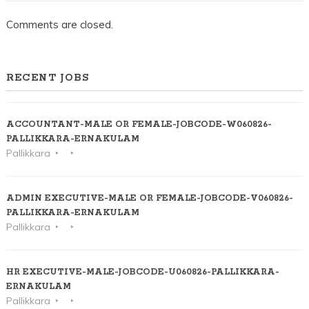
Comments are closed.
RECENT JOBS
ACCOUNTANT-MALE OR FEMALE-JOBCODE-W060826-
PALLIKKARA-ERNAKULAM
Pallikkara
ADMIN EXECUTIVE-MALE OR FEMALE-JOBCODE-V060826-
PALLIKKARA-ERNAKULAM
Pallikkara
HR EXECUTIVE-MALE-JOBCODE-U060826-PALLIKKARA-
ERNAKULAM
Pallikkara