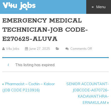
Menu
EMERGENCY MEDICAL
Skip
TECHNICIAN-JOB CODE-
to
E270625-ALUVA
content
V4u Jobs
June 27, 2025
Comments Off
On
EMERGENC
MEDICAL
This listing has expired.
TECHNICIAN
JOB
CODE-
«
Pharmacist – Cochin – Kaloor
SENIOR ACCOUNTANT-
E270625-
(JOB CODE P210916)
JOBCODE-A070726-
ALUVA
KADAVANTHRA-
ERNAKULAM
»