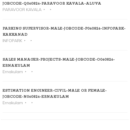
JOBCODE-Q060826-PARAVOOR KAVALA-ALUVA
PARAVOOR KAVALA
PARKING SUPERVISOR-MALE-JOBCODE-P060826-INFOPARK-
KAKKANAD
INFOPARK
SALES MANAGER-PROJECTS-MALE-JOBCODE-O060826-
ERNAKULAM
Ernakulam
ESTIMATION ENGINEER-CIVIL-MALE OR FEMALE-
JOBCODE-N060826-ERNAKULAM
Ernakulam