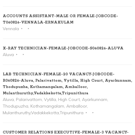
ACCOUNTS ASSISTANT-MALE OR FEMALE-JOBCODE-
T060826-VENNALA-ERNAKULAM
Vennala
X-RAY TECHNICIAN-FEMALE-JOBCODE-S060826-ALUVA
Aluva
LAB TECHNICIAN-FEMALE-20 VACANCY-JOBCODE-
R060826-Aluva, Palarivattom, Vytilla, High Court, Ayarkunnam,
Thodupuzha, Kothamangalam, Amballoor,
Mulanthuruthy,Vadakkekotta,Tripunithura
Aluva, Palarivattom, Vytilla, High Court, Ayarkunnam,
Thodupuzha, Kothamangalam, Amballoor,
Mulanthuruthy,Vadakkekotta,Tripunithura
CUSTOMER RELATIONS EXECUTIVE-FEMALE-3 VACANCY-