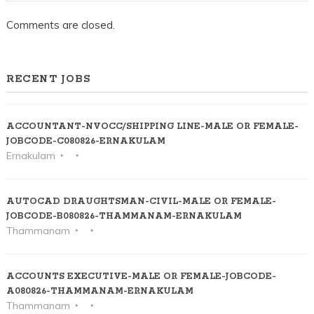
Comments are closed.
RECENT JOBS
ACCOUNTANT-NVOCC/SHIPPING LINE-MALE OR FEMALE-
JOBCODE-C080826-ERNAKULAM
Ernakulam
AUTOCAD DRAUGHTSMAN-CIVIL-MALE OR FEMALE-
JOBCODE-B080826-THAMMANAM-ERNAKULAM
Thammanam
ACCOUNTS EXECUTIVE-MALE OR FEMALE-JOBCODE-
A080826-THAMMANAM-ERNAKULAM
Thammanam