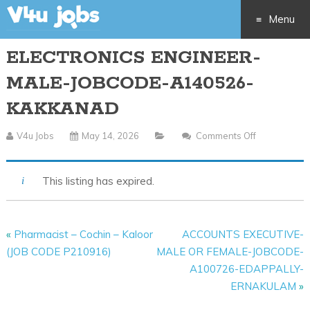
Menu
ELECTRONICS ENGINEER-
Skip
MALE-JOBCODE-A140526-
to
KAKKANAD
content
V4u Jobs
May 14, 2026
Comments Off
On
ELECTRONI
ENGINEER-
This listing has expired.
MALE-
JOBCODE-
A140526-
«
Pharmacist – Cochin – Kaloor
ACCOUNTS EXECUTIVE-
KAKKANAD
(JOB CODE P210916)
MALE OR FEMALE-JOBCODE-
A100726-EDAPPALLY-
ERNAKULAM
»