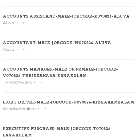
ACCOUNTS ASSISTANT-MALE-JOBCODE-X070826-ALUVA
Aluva
ACCOUNTANT-MALE-JOBCODE-W070826-ALUVA
Aluva
ACCOUNTS MANAGER-MALE OR FEMALE-JOBCODE-
V070826-THRIKKAKARA-ERNAKULAM
THRIKKAKARA
LIGHT DRIVER-MALE-JOBCODE-U070826-KIZHAKAMBALAM
Kizhakambalam
EXECUTIVE PURCHASE-MALE-JOBCODE-T070826-
ERNAKULAM