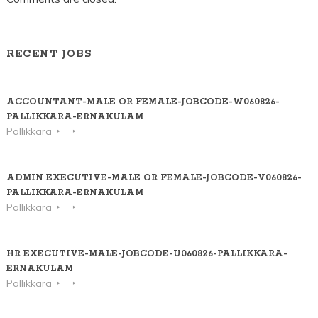
RECENT JOBS
ACCOUNTANT-MALE OR FEMALE-JOBCODE-W060826-
PALLIKKARA-ERNAKULAM
Pallikkara
ADMIN EXECUTIVE-MALE OR FEMALE-JOBCODE-V060826-
PALLIKKARA-ERNAKULAM
Pallikkara
HR EXECUTIVE-MALE-JOBCODE-U060826-PALLIKKARA-
ERNAKULAM
Pallikkara