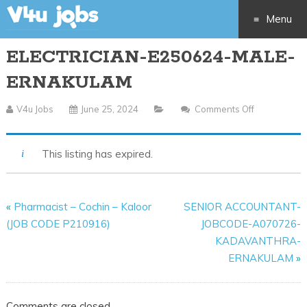
Menu
ELECTRICIAN-E250624-MALE-
Skip
ERNAKULAM
to
V4u Jobs
June 25, 2024
Comments Off
On
content
ELECTRICIA
E250624-
This listing has expired.
MALE-
ERNAKULA
«
Pharmacist – Cochin – Kaloor
SENIOR ACCOUNTANT-
(JOB CODE P210916)
JOBCODE-A070726-
KADAVANTHRA-
ERNAKULAM
»
Comments are closed.