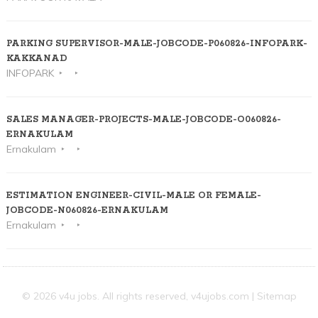
PARKING SUPERVISOR-MALE-JOBCODE-P060826-INFOPARK-
KAKKANAD
INFOPARK
SALES MANAGER-PROJECTS-MALE-JOBCODE-O060826-
ERNAKULAM
Ernakulam
ESTIMATION ENGINEER-CIVIL-MALE OR FEMALE-
JOBCODE-N060826-ERNAKULAM
Ernakulam
© 2026 v4u jobs. All rights reserved,
v4ujobs.com
|
Sitemap