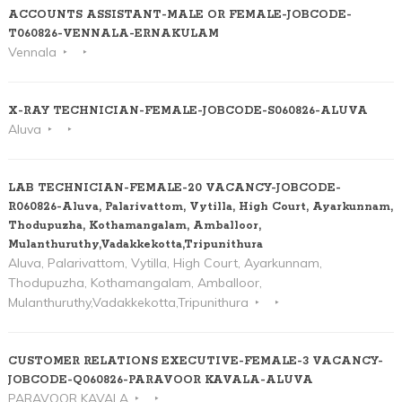
ACCOUNTS ASSISTANT-MALE OR FEMALE-JOBCODE-
T060826-VENNALA-ERNAKULAM
Vennala
X-RAY TECHNICIAN-FEMALE-JOBCODE-S060826-ALUVA
Aluva
LAB TECHNICIAN-FEMALE-20 VACANCY-JOBCODE-
R060826-Aluva, Palarivattom, Vytilla, High Court, Ayarkunnam,
Thodupuzha, Kothamangalam, Amballoor,
Mulanthuruthy,Vadakkekotta,Tripunithura
Aluva, Palarivattom, Vytilla, High Court, Ayarkunnam,
Thodupuzha, Kothamangalam, Amballoor,
Mulanthuruthy,Vadakkekotta,Tripunithura
CUSTOMER RELATIONS EXECUTIVE-FEMALE-3 VACANCY-
JOBCODE-Q060826-PARAVOOR KAVALA-ALUVA
PARAVOOR KAVALA