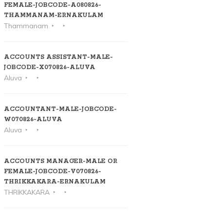
FEMALE-JOBCODE-A080826-
THAMMANAM-ERNAKULAM
Thammanam
ACCOUNTS ASSISTANT-MALE-
JOBCODE-X070826-ALUVA
Aluva
ACCOUNTANT-MALE-JOBCODE-
W070826-ALUVA
Aluva
ACCOUNTS MANAGER-MALE OR
FEMALE-JOBCODE-V070826-
THRIKKAKARA-ERNAKULAM
THRIKKAKARA