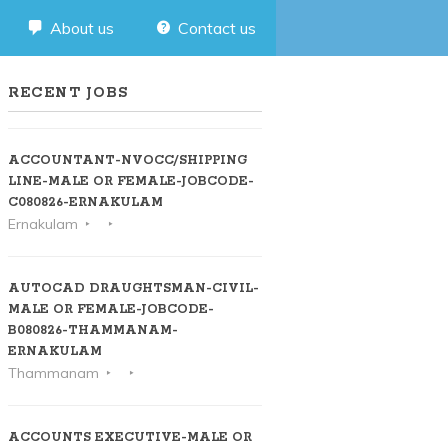
About us
Contact us
RECENT JOBS
ACCOUNTANT-NVOCC/SHIPPING
LINE-MALE OR FEMALE-JOBCODE-
C080826-ERNAKULAM
Ernakulam
AUTOCAD DRAUGHTSMAN-CIVIL-
MALE OR FEMALE-JOBCODE-
B080826-THAMMANAM-
ERNAKULAM
Thammanam
ACCOUNTS EXECUTIVE-MALE OR