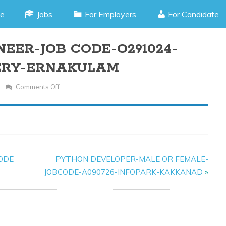
e
Jobs
For Employers
For Candidate
NEER-JOB CODE-O291024-
ERY-ERNAKULAM
Comments Off
On
ELECTRICAL
ENGINEER-
JOB
CODE-
O291024-
CODE
PYTHON DEVELOPER-MALE OR FEMALE-
MALE-
JOBCODE-A090726-INFOPARK-KAKKANAD
»
KALAMASSERY-
ERNAKULAM