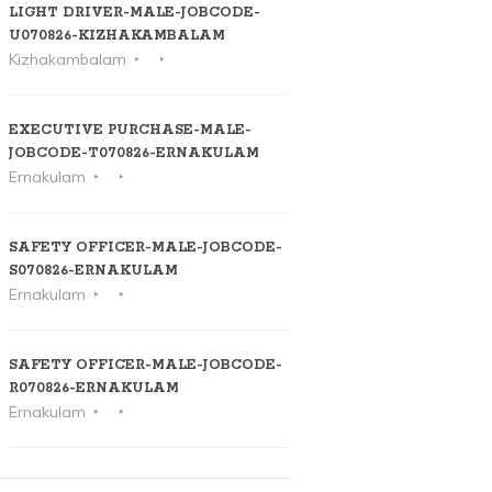
LIGHT DRIVER-MALE-JOBCODE-
U070826-KIZHAKAMBALAM
Kizhakambalam
EXECUTIVE PURCHASE-MALE-
JOBCODE-T070826-ERNAKULAM
Ernakulam
SAFETY OFFICER-MALE-JOBCODE-
S070826-ERNAKULAM
Ernakulam
SAFETY OFFICER-MALE-JOBCODE-
R070826-ERNAKULAM
Ernakulam