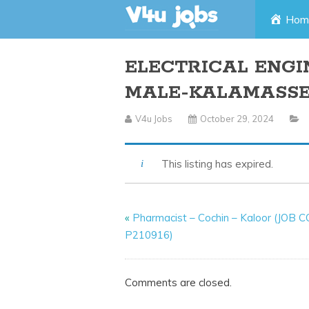
Skip
Hom
to
ELECTRICAL ENGI
content
MALE-KALAMASS
V4u Jobs
October 29, 2024
This listing has expired.
«
Pharmacist – Cochin – Kaloor (JOB 
P210916)
Comments are closed.