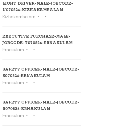
LIGHT DRIVER-MALE-JOBCODE-
U070826-KIZHAKAMBALAM
Kizhakambalam
EXECUTIVE PURCHASE-MALE-
JOBCODE-T070826-ERNAKULAM
Ernakulam
SAFETY OFFICER-MALE-JOBCODE-
S070826-ERNAKULAM
Ernakulam
SAFETY OFFICER-MALE-JOBCODE-
R070826-ERNAKULAM
Ernakulam