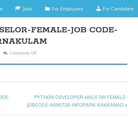
e
Jobs
For Employers
For Candidate
SELOR-FEMALE-JOB CODE-
ERNAKULAM
Comments Off
On
EDUCATION
COUNSELOR-
FEMALE-
JOB
CODE-
CODE
PYTHON DEVELOPER-MALE OR FEMALE-
G241025-
JOBCODE-A090726-INFOPARK-KAKKANAD
»
NORTH-
ERNAKULAM