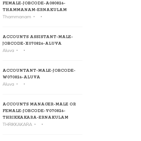
FEMALE-JOBCODE-A080826-
THAMMANAM-ERNAKULAM
Thammanam
ACCOUNTS ASSISTANT-MALE-
JOBCODE-X070826-ALUVA
Aluva
ACCOUNTANT-MALE-JOBCODE-
W070826-ALUVA
Aluva
ACCOUNTS MANAGER-MALE OR
FEMALE-JOBCODE-V070826-
THRIKKAKARA-ERNAKULAM
THRIKKAKARA