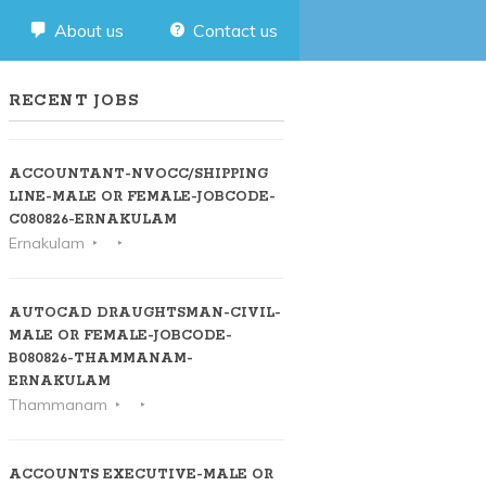
About us
Contact us
RECENT JOBS
ACCOUNTANT-NVOCC/SHIPPING
LINE-MALE OR FEMALE-JOBCODE-
C080826-ERNAKULAM
Ernakulam
AUTOCAD DRAUGHTSMAN-CIVIL-
MALE OR FEMALE-JOBCODE-
B080826-THAMMANAM-
ERNAKULAM
Thammanam
ACCOUNTS EXECUTIVE-MALE OR