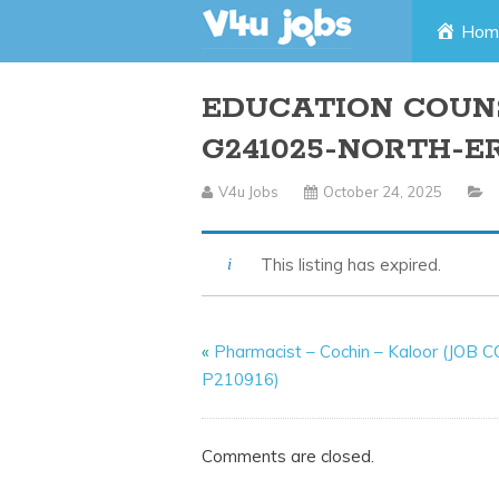
Skip
Hom
to
EDUCATION COUN
content
G241025-NORTH-
V4u Jobs
October 24, 2025
This listing has expired.
«
Pharmacist – Cochin – Kaloor (JOB 
P210916)
Comments are closed.