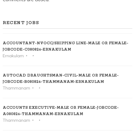
RECENT JOBS
ACCOUNTANT-NVOCC/SHIPPING LINE-MALE OR FEMALE-
JOBCODE-C080826-ERNAKULAM
Ernakulam
AUTOCAD DRAUGHTSMAN-CIVIL-MALE OR FEMALE-
JOBCODE-B080826-THAMMANAM-ERNAKULAM
Thammanam
ACCOUNTS EXECUTIVE-MALE OR FEMALE-JOBCODE-
A080826-THAMMANAM-ERNAKULAM
Thammanam