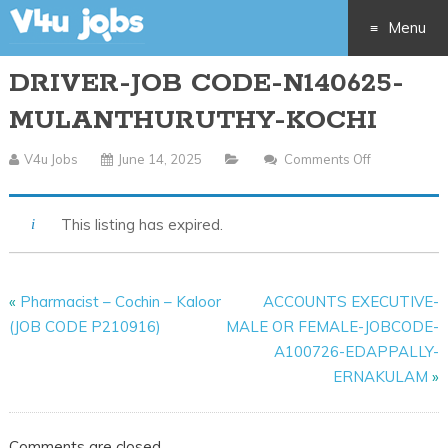
Menu
DRIVER-JOB CODE-N140625-
Skip
MULANTHURUTHY-KOCHI
to
V4u Jobs
June 14, 2025
Comments Off
On
content
DRIVER-
JOB
This listing has expired.
CODE-
N140625-
MULANTHU
«
Pharmacist – Cochin – Kaloor
ACCOUNTS EXECUTIVE-
KOCHI
(JOB CODE P210916)
MALE OR FEMALE-JOBCODE-
A100726-EDAPPALLY-
ERNAKULAM
»
Comments are closed.