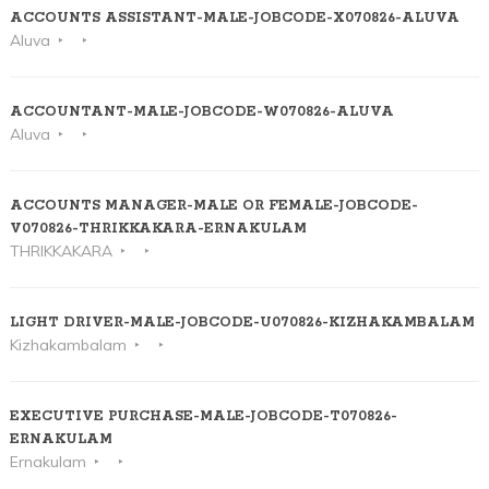
ACCOUNTS ASSISTANT-MALE-JOBCODE-X070826-ALUVA
Aluva
ACCOUNTANT-MALE-JOBCODE-W070826-ALUVA
Aluva
ACCOUNTS MANAGER-MALE OR FEMALE-JOBCODE-
V070826-THRIKKAKARA-ERNAKULAM
THRIKKAKARA
LIGHT DRIVER-MALE-JOBCODE-U070826-KIZHAKAMBALAM
Kizhakambalam
EXECUTIVE PURCHASE-MALE-JOBCODE-T070826-
ERNAKULAM
Ernakulam