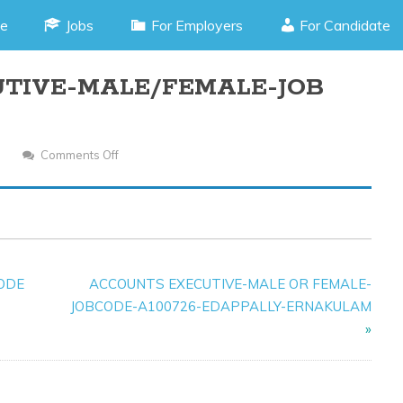
e
Jobs
For Employers
For Candidate
TIVE-MALE/FEMALE-JOB
Comments Off
On
DOCUMENT
EXECUTIVE-
MALE/FEMALE-
JOB
CODE-
CODE
ACCOUNTS EXECUTIVE-MALE OR FEMALE-
Z101125-
JOBCODE-A100726-EDAPPALLY-ERNAKULAM
TVM
»