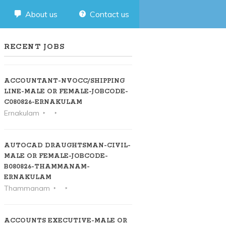
About us
Contact us
RECENT JOBS
ACCOUNTANT-NVOCC/SHIPPING
LINE-MALE OR FEMALE-JOBCODE-
C080826-ERNAKULAM
Ernakulam
AUTOCAD DRAUGHTSMAN-CIVIL-
MALE OR FEMALE-JOBCODE-
B080826-THAMMANAM-
ERNAKULAM
Thammanam
ACCOUNTS EXECUTIVE-MALE OR