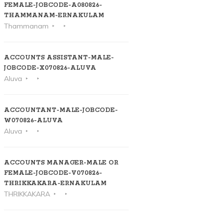
FEMALE-JOBCODE-A080826-
THAMMANAM-ERNAKULAM
Thammanam
ACCOUNTS ASSISTANT-MALE-
JOBCODE-X070826-ALUVA
Aluva
ACCOUNTANT-MALE-JOBCODE-
W070826-ALUVA
Aluva
ACCOUNTS MANAGER-MALE OR
FEMALE-JOBCODE-V070826-
THRIKKAKARA-ERNAKULAM
THRIKKAKARA