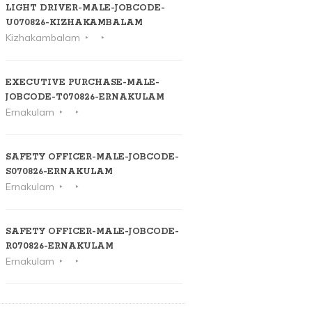
LIGHT DRIVER-MALE-JOBCODE-
U070826-KIZHAKAMBALAM
Kizhakambalam
EXECUTIVE PURCHASE-MALE-
JOBCODE-T070826-ERNAKULAM
Ernakulam
SAFETY OFFICER-MALE-JOBCODE-
S070826-ERNAKULAM
Ernakulam
SAFETY OFFICER-MALE-JOBCODE-
R070826-ERNAKULAM
Ernakulam