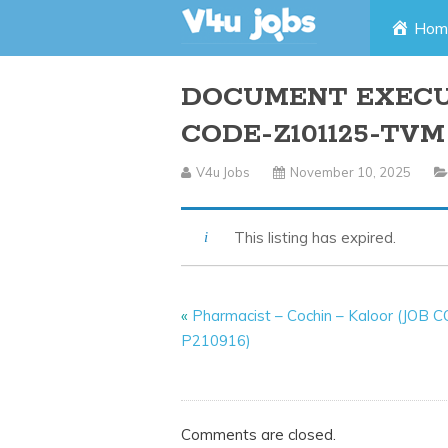
Skip
Hom
to
DOCUMENT EXECU
content
CODE-Z101125-TVM
V4u Jobs
November 10, 2025
This listing has expired.
«
Pharmacist – Cochin – Kaloor (JOB 
P210916)
Comments are closed.