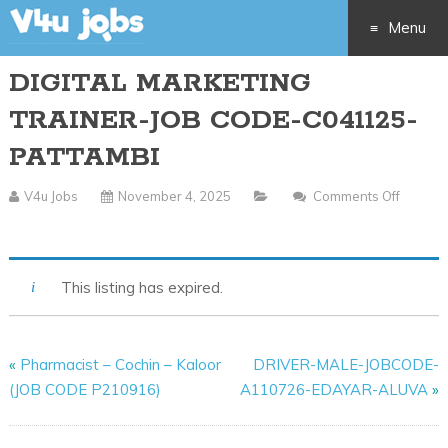
Menu
DIGITAL MARKETING
Skip
TRAINER-JOB CODE-C041125-
to
PATTAMBI
content
V4u Jobs
November 4, 2025
Comments Off
On
DIGITAL
MARKETING
This listing has expired.
TRAINER-
JOB
CODE-
«
Pharmacist – Cochin – Kaloor
DRIVER-MALE-JOBCODE-
C041125-
(JOB CODE P210916)
A110726-EDAYAR-ALUVA
»
PATTAMBI