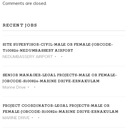
Comments are closed.
RECENT JOBS
SITE SUPERVISOR-CIVIL-MALE OR FEMALE-JOBCODE-
T100826-NEDUMBASSERY AIRPORT
NEDUMBASSERY AIRPORT
SENIOR MANAGER-LEGAL PROJECTS-MALE OR FEMALE-
JOBCODE-S100826-MARINE DRIVE-ERNAKULAM
Marine Drive
PROJECT COORDINATOR-LEGAL PROJECTS-MALE OR
FEMALE-JOBCODE-R100826-MARINE DRIVE-ERNAKULAM
MARINE DRIVE