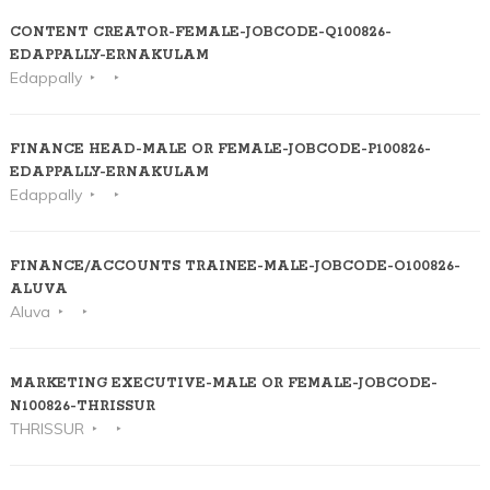
CONTENT CREATOR-FEMALE-JOBCODE-Q100826-
EDAPPALLY-ERNAKULAM
Edappally
FINANCE HEAD-MALE OR FEMALE-JOBCODE-P100826-
EDAPPALLY-ERNAKULAM
Edappally
FINANCE/ACCOUNTS TRAINEE-MALE-JOBCODE-O100826-
ALUVA
Aluva
MARKETING EXECUTIVE-MALE OR FEMALE-JOBCODE-
N100826-THRISSUR
THRISSUR