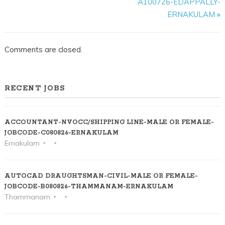
A100726-EDAPPALLY-
CODE-
ERNAKULAM
»
N051225-
ERNAKULAM
Comments are closed.
RECENT JOBS
ACCOUNTANT-NVOCC/SHIPPING LINE-MALE OR FEMALE-
JOBCODE-C080826-ERNAKULAM
Ernakulam
AUTOCAD DRAUGHTSMAN-CIVIL-MALE OR FEMALE-
JOBCODE-B080826-THAMMANAM-ERNAKULAM
Thammanam