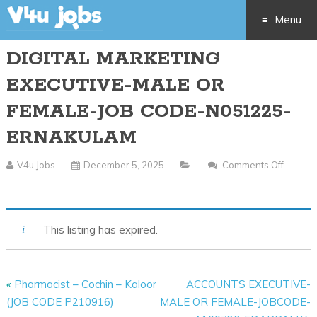
Menu
DIGITAL MARKETING
Skip
EXECUTIVE-MALE OR
to
FEMALE-JOB CODE-N051225-
content
ERNAKULAM
V4u Jobs
December 5, 2025
Comments Off
On
DIGITAL
MARKETING
This listing has expired.
EXECUTIVE-
MALE
OR
«
Pharmacist – Cochin – Kaloor
ACCOUNTS EXECUTIVE-
FEMALE-
(JOB CODE P210916)
MALE OR FEMALE-JOBCODE-
JOB