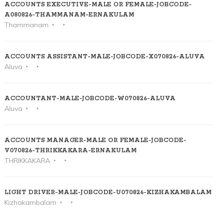
ACCOUNTS EXECUTIVE-MALE OR FEMALE-JOBCODE-
A080826-THAMMANAM-ERNAKULAM
Thammanam
ACCOUNTS ASSISTANT-MALE-JOBCODE-X070826-ALUVA
Aluva
ACCOUNTANT-MALE-JOBCODE-W070826-ALUVA
Aluva
ACCOUNTS MANAGER-MALE OR FEMALE-JOBCODE-
V070826-THRIKKAKARA-ERNAKULAM
THRIKKAKARA
LIGHT DRIVER-MALE-JOBCODE-U070826-KIZHAKAMBALAM
Kizhakambalam